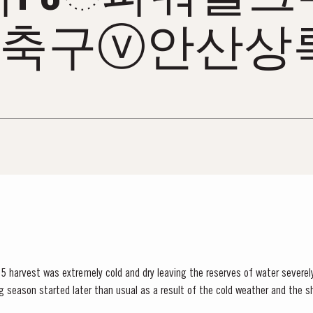
축구ⓥ안산상
5 harvest was extremely cold and dry leaving the reserves of water severely
lower vigour and small berry size for all grape...