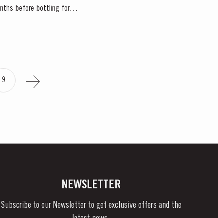
onths before bottling for
9
NEWSLETTER
Subscribe to our Newsletter to get exclusive offers and the