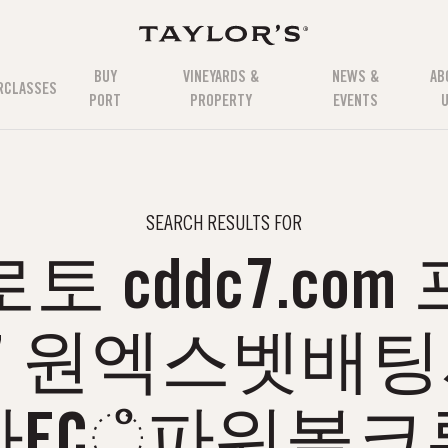
BUY
VINEYARDS &
NEWS &
AB
RCLASSES
PORT
PROPERTY
EVENTS
SEARCH RESULTS FOR
 cddc7.co
77 원엑스벳배
FCஂ파워볼