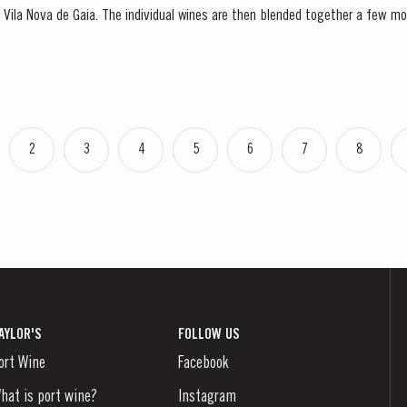
 in Vila Nova de Gaia. The individual wines are then blended together a few m
lance and completeness. Taylor’s Fine Tawny Port is...
2
3
4
5
6
7
8
AYLOR'S
FOLLOW US
ort Wine
Facebook
hat is port wine?
Instagram