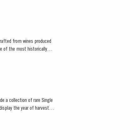
 crafted from wines produced
ne of the most historically
e a collection of rare Single
display the year of harvest