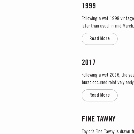
1999
Following a wet 1998 vintage 
later than usual in mid March. April and May were very wet, which was just as well as the water reserves in the soil were ver
Flowering occurred in mid May
Read More
2017
Following a wet 2016, the year
burst occurred relatively ear
encouraged the rapid growth o
Read More
FINE TAWNY
Taylor’s Fine Tawny is drawn 