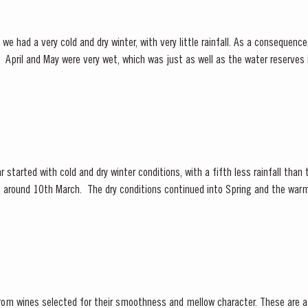
we had a very cold and dry winter, with very little rainfall. As a consequen
y low.
 under wet conditions, however with the...
 started with cold and dry winter conditions, with a fifth less rainfall than
ly, around 10th March. The dry conditions continued into Spring and the war
f the vines. The first three weeks of June...
from wines selected for their smoothness and mellow character. These are a