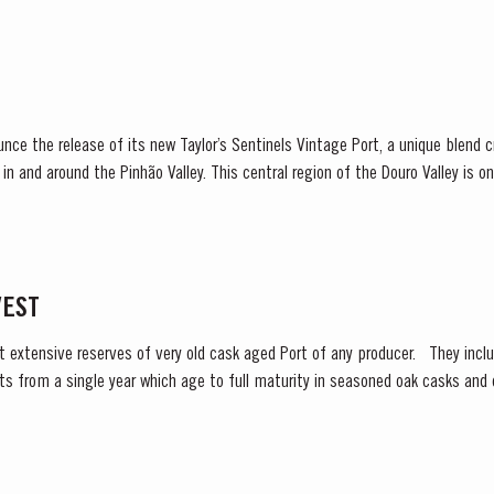
ounce the release of its new Taylor’s Sentinels Vintage Port, a unique blend
s in and around the Pinhão Valley. This central region of the Douro Valley is o
e, recognized as the...
VEST
t extensive reserves of very old cask aged Port of any producer. They includ
s from a single year which age to full maturity in seasoned oak casks and 
as decided to make a...