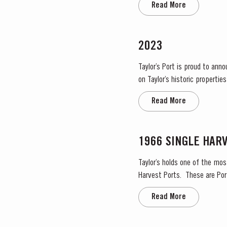
Read More
2023
Taylor’s Port is proud to ann
on Taylor’s historic propertie
significant areas for Port win
Read More
1966 SINGLE HAR
Taylor’s holds one of the mos
Harvest Ports. These are Port
on the label. Taylor’s h
Read More