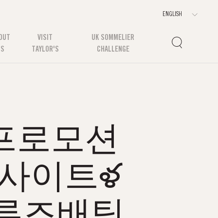
OUT
VISIT
UK SOMMELIER
US
TAYLOR'S
CHALLENGE
m 프로모션
팅사이트ళ
크루즈배팅