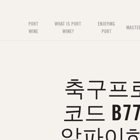
PORT
WHAT IS PORT
ENJOYING
MASTE
WINE
WINE?
PORT
축구프로토
코드 B
알파이하