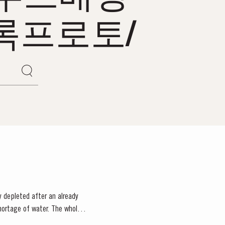
록프로토/
 depleted after an already