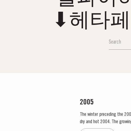
⬇헤타페
2005
The winter preceding the 200
dry and hot 2004. The growing season started later than usual as a result of the cold weather and the shortage of water. The whole
growing season was marked by 