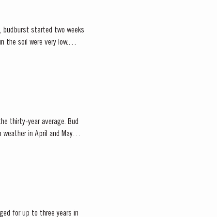
ce, budburst started two weeks
 the thirty-year average. Bud
m weather in April and May
ged for up to three years in