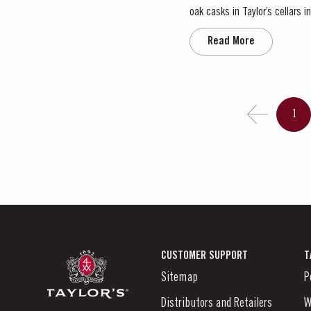
oak casks in Taylor’s cellars
ba
Read More
1
CUSTOMER SUPPORT
T
Sitemap
P
Distributors and Retailers
W