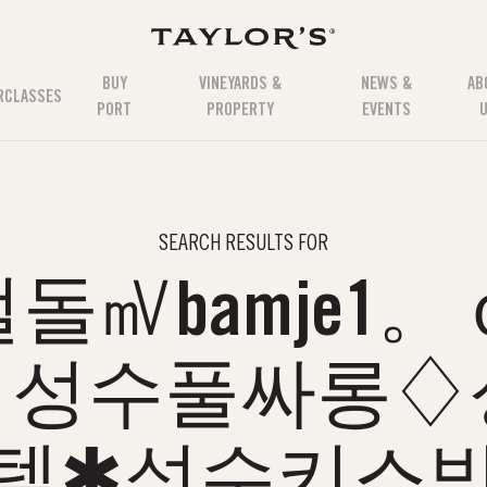
BUY
VINEYARDS &
NEWS &
AB
RCLASSES
PORT
PROPERTY
EVENTS
SEARCH RESULTS FOR
돌㎷bamje1。
♗성수풀싸롱♢
텔✱성수키스