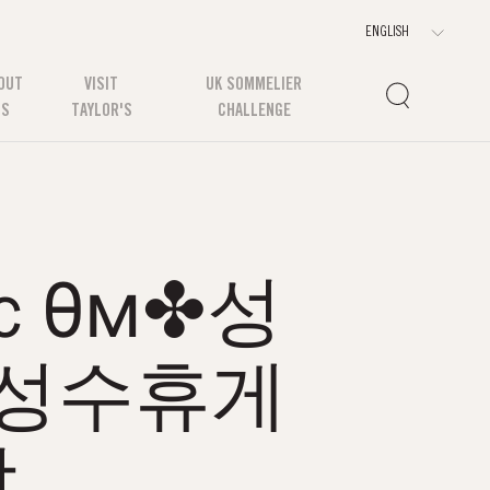
OUT
VISIT
UK SOMMELIER
US
TAYLOR'S
CHALLENGE
ｃθм✤성
성수휴게
방