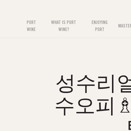
PORT
WHAT IS PORT
ENJOYING
MASTE
WINE
WINE?
PORT
성수리얼
수오피