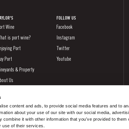
AYLOR'S
FOLLOW US
ort Wine
Facebook
hat is port wine?
Instagram
njoying Port
Twitter
uy Port
Youtube
ineyards & Property
bout Us
ews & Events
s
tories
ise content and ads, to provide social media features and to an
rmation about your use of our site with our social media, advertis
ontacts
 combine it with other information that you’ve provided to them o
 use of their services.