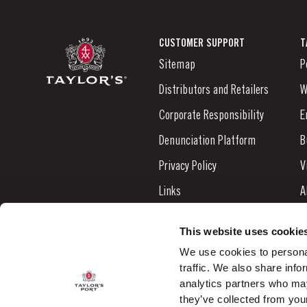
CUSTOMER SUPPORT
T
Sitemap
P
Distributors and Retailers
W
Corporate Responsibility
E
Denunciation Platform
B
Privacy Policy
V
Links
A
Contacts
N
This website uses cookie
S
We use cookies to personal
traffic. We also share info
C
analytics partners who may
they’ve collected from your