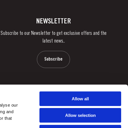
NEWSLETTER
Subscribe to our Newsletter to get exclusive offers and the
latest news..
Subscribe
Allow all
alyse our
ing and
Allow selection
r that