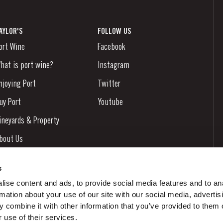
AYLOR'S
FOLLOW US
ort Wine
Facebook
hat is port wine?
Instagram
njoying Port
Twitter
uy Port
Youtube
ineyards & Property
bout Us
ews & Events
s
tories
ise content and ads, to provide social media features and to an
rmation about your use of our site with our social media, advertis
ontacts
 combine it with other information that you’ve provided to them o
 use of their services.