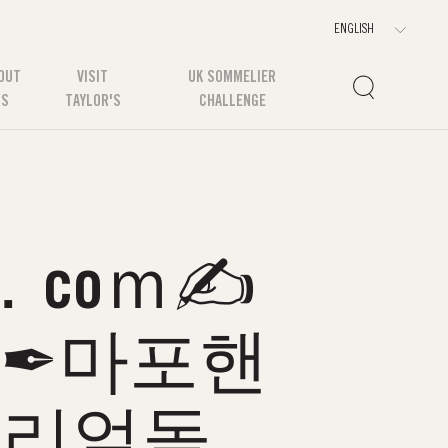
OUT
VISIT
UK SOMMELIER
US
TAYLOR'S
CHALLENGE
．coｍ✍
롱✒마포핸
포리얼돌