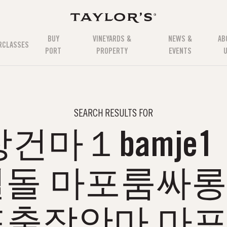
BUY
VINEYARDS &
NEWS &
AB
RCLASSES
PORT
PROPERTY
EVENTS
SEARCH RESULTS FOR
건마１bamje1
돌 마포룸싸
포출장안마 마