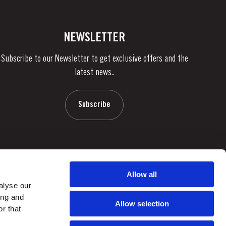
NEWSLETTER
Subscribe to our Newsletter to get exclusive offers and the
latest news..
Subscribe
Allow all
alyse our
ing and
Allow selection
r that