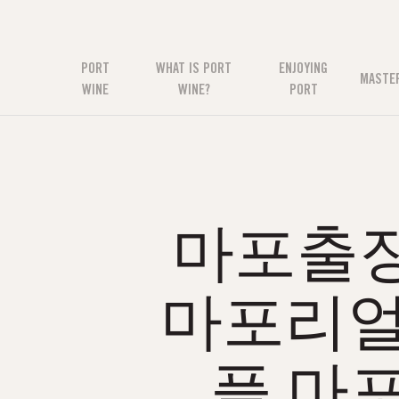
PORT
WHAT IS PORT
ENJOYING
MASTE
WINE
WINE?
PORT
마포출장
마포리얼
플 마