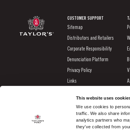
CUSTOMER SUPPORT
T
Sitemap
P
Distributors and Retailers
W
Corporate Responsibility
E
Denunciation Platform
B
Privacy Policy
V
Links
A
Contacts
N
This website uses cookie
S
We use cookies to personal
traffic. We also share info
C
analytics partners who may
they’ve collected from your