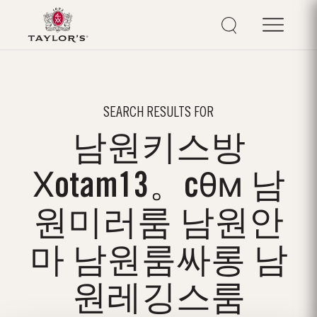
SEARCH RESULTS FOR
남원키스방
Хotam13。cθм 남
원미러룸 남원안
마 남원룸싸롱 남
원레깅스룸