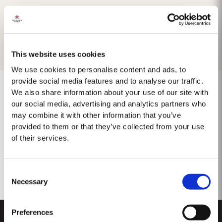
This website uses cookies
We use cookies to personalise content and ads, to
provide social media features and to analyse our traffic.
We also share information about your use of our site with
our social media, advertising and analytics partners who
may combine it with other information that you’ve
No results found.
provided to them or that they’ve collected from your use
of their services.
Consent
Necessary
Selection
Preferences