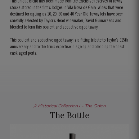
This unique blend has been made from the extensive reserves of tawny
stocks stored in the firm’s lodges in Vila Nova de Gaia. Wines that were
destined for ageing as 10, 20, 30 and 40 Year Old Tawny lots have been
carefully selected by Taylor’s Head winemaker, David Guimaraens and
blended to form this opulent and seductive aged tawny.
This opulent and seductive aged tawny is a fitting tribute to Taylor’s 325th
anniversary and to the firm’s expertise in ageing and blending the finest
cask aged ports.
// Historical Collection I - The Onion
The Bottle