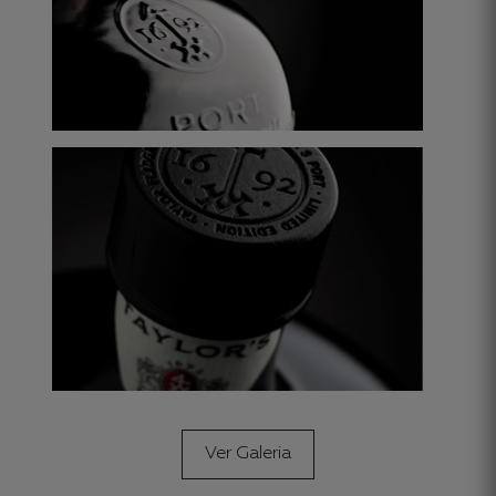
Ver Galeria