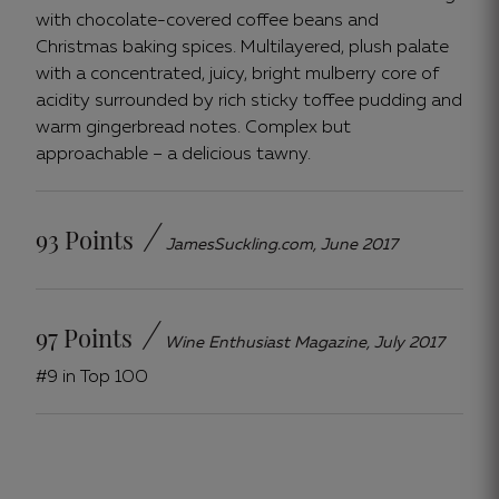
with chocolate-covered coffee beans and
Christmas baking spices. Multilayered, plush palate
with a concentrated, juicy, bright mulberry core of
acidity surrounded by rich sticky toffee pudding and
warm gingerbread notes. Complex but
approachable – a delicious tawny.
/
93 Points
JamesSuckling.com, June 2017
/
97 Points
Wine Enthusiast Magazine, July 2017
#9 in Top 100