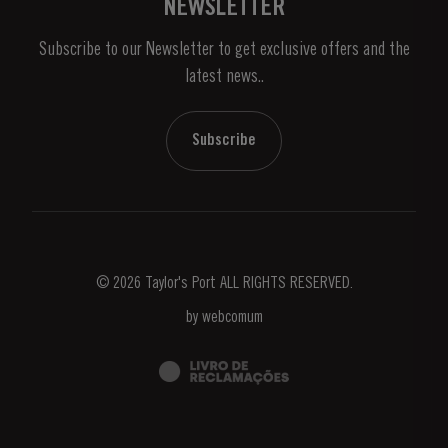
NEWSLETTER
About Us
Subscribe to our Newsletter to get exclusive offers and the
News & Events
latest news..
Stories
Contacts
Subscribe
© 2026 Taylor's Port ALL RIGHTS RESERVED.
by
webcomum