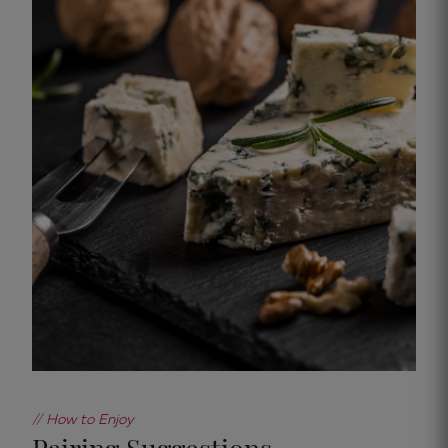
// How to Enjoy