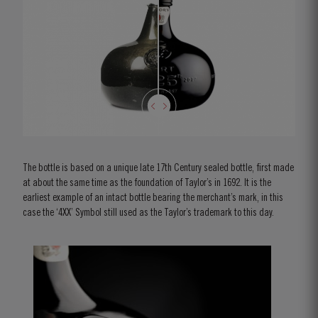
The bottle is based on a unique late 17th Century sealed bottle, first made
at about the same time as the foundation of Taylor’s in 1692. It is the
earliest example of an intact bottle bearing the merchant’s mark, in this
case the ‘4XX’ Symbol still used as the Taylor’s trademark to this day.