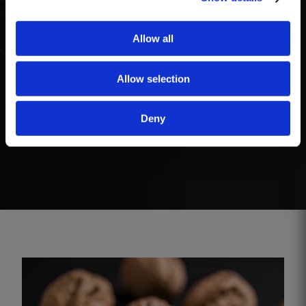
two months.
Allow all
Serving
Allow selection
This wine is ready to drink and does not require
Deny
decanting. The wine benefits from being served
slightly chilled, between 12ºC to 16ºC.