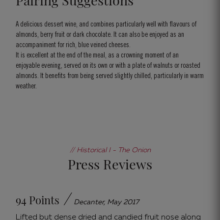
Pairing Suggestions
A delicious dessert wine, and combines particularly well with flavours of
almonds, berry fruit or dark chocolate. It can also be enjoyed as an
accompaniment for rich, blue veined cheeses.
It is excellent at the end of the meal, as a crowning moment of an
enjoyable evening, served on its own or with a plate of walnuts or roasted
almonds. It benefits from being served slightly chilled, particularly in warm
weather.
// Historical I - The Onion
Press Reviews
/
94 Points
Decanter, May 2017
Lifted but dense dried and candied fruit nose along