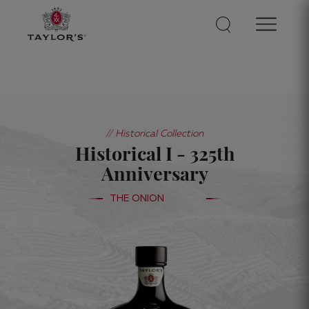
// Historical Collection
Historical I - 325th
Anniversary
THE ONION