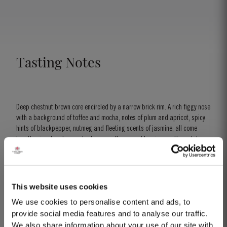
// Historical Collection I - The Onion
Tasting Notes
Deep chestnut brown core encircled by a narrow brick rim. A rich figgy nose
with a background of toffee and mocha, notes of plum and apricot, spicy
hints of blackpepper, nutmeg and fleeting scents of jasmine, all come
together in a heady complex harmony. Dense and luscious on the palate,
with a wonderful velvety smoothness. The mellow flavours of butterscotch
and molasses merge with rich jammy red berry flavours, a perfect blend of
youth and maturity.
This website uses cookies
We use cookies to personalise content and ads, to
provide social media features and to analyse our traffic.
We also share information about your use of our site with