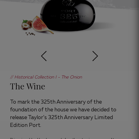
// Historical Collection I - The Onion
The Wine
To mark the 325th Anniversary of the
foundation of the house we have decided to
release Taylor’s 325th Anniversary Limited
Edition Port.