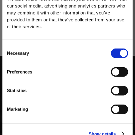
our social media, advertising and analytics partners who
may combine it with other information that you’ve
provided to them or that they’ve collected from your use
of their services.
Consent
Necessary
Selection
MASTERCLASSES AT TAYLOR'S
Masterclass of the Day: Vargellas Masterclass available every
Preferences
day at 3PM. Prebooking required.
Storage
DISCOVER
Statistics
The bottle should be kept upright, protected from
light and at a cool and constant temperature. The
Marketing
particular qualities of this wine allow it to be
enjoyed over an extended period of time once
opened, without losing its freshness and vibrancy.
Show details
Optimum drinking time after opening the bottle is