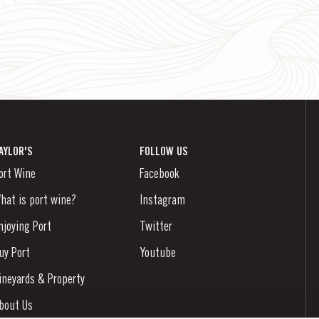
AYLOR'S
FOLLOW US
ort Wine
Facebook
hat is port wine?
Instagram
njoying Port
Twitter
uy Port
Youtube
ineyards & Property
bout Us