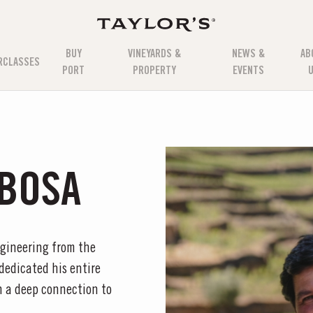
BUY
VINEYARDS &
NEWS &
AB
RCLASSES
PORT
PROPERTY
EVENTS
BOSA
ngineering from the
 dedicated his entire
th a deep connection to