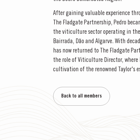
After gaining valuable experience thr
The Fladgate Partnership, Pedro becam
the viticulture sector operating in th
Bairrada, Dão and Algarve. With decade
has now returned to The Fladgate Par
the role of Viticulture Director, where
cultivation of the renowned Taylor's e
Back to all members