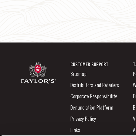
CUSTOMER SUPPORT
T
Sitemap
P
Distributors and Retailers
W
Corporate Responsibility
E
Denunciation Platform
B
Privacy Policy
V
Links
A