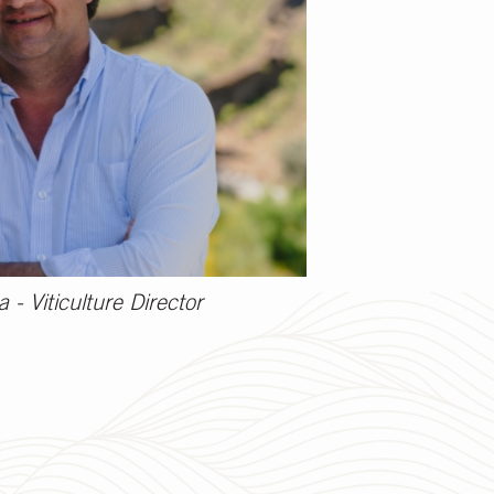
- Viticulture Director