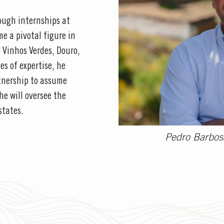
ough internships at
e a pivotal figure in
e Vinhos Verdes, Douro,
s of expertise, he
tnership to assume
 he will oversee the
states.
Pedro Barbosa 