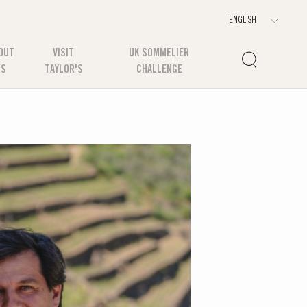
OUT
VISIT
UK SOMMELIER
US
TAYLOR'S
CHALLENGE