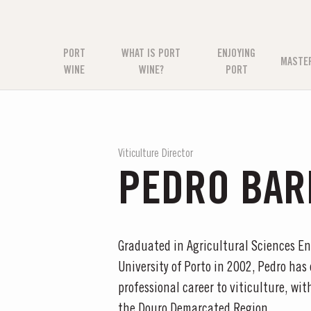
PORT
WHAT IS PORT
ENJOYING
MASTE
WINE
WINE?
PORT
Viticulture Director
PEDRO BAR
Graduated in Agricultural Sciences E
University of Porto in 2002, Pedro has
professional career to viticulture, wi
the Douro Demarcated Region.