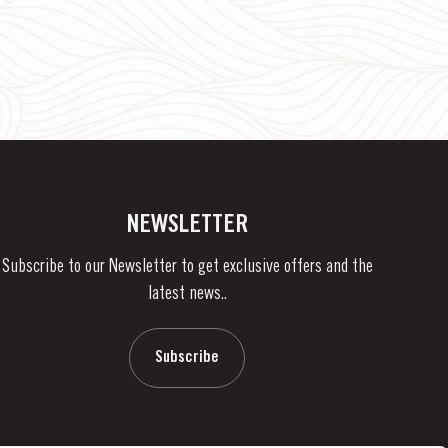
NEWSLETTER
Subscribe to our Newsletter to get exclusive offers and the
latest news..
Subscribe