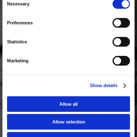
Necessary
Selection
MASTERCLASSES NA TAYLOR'S
Preferences
Masterclass do dia: Vargellas, disponível todos os dias às 15h. É
necessário fazer reserva.
Statistics
Marketing
Show details
Allow all
Allow selection