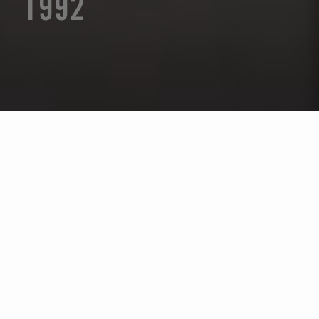
1992
Seleccione un año