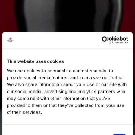
This website uses cookies
We use cookies to personalise content and ads, to
provide social media features and to analyse our traffic.
We also share information about your use of our site with
our social media, advertising and analytics partners who
may combine it with other information that you’ve
provided to them or that they’ve collected from your use
of their services.
Consent