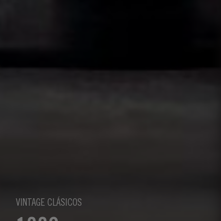
VINTAGE CLÁSICOS