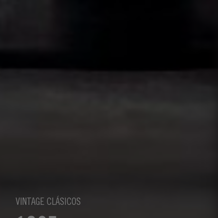
VINTAGE CLÁSICOS