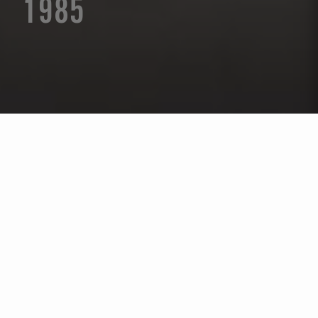
1985
Seleccione un año