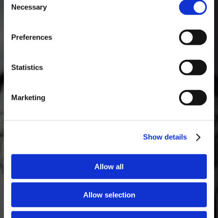
Necessary
Selection
MASTERCLASSES NA TAYLOR'S
Preferences
Masterclass do dia: Vargellas, disponível todos os dias às 15h. É
necessário fazer reserva.
Statistics
Marketing
Show details
Allow all
Allow selection