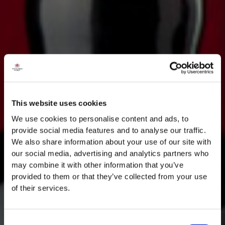
This website uses cookies
We use cookies to personalise content and ads, to
provide social media features and to analyse our traffic.
We also share information about your use of our site with
our social media, advertising and analytics partners who
may combine it with other information that you’ve
provided to them or that they’ve collected from your use
of their services.
Consent