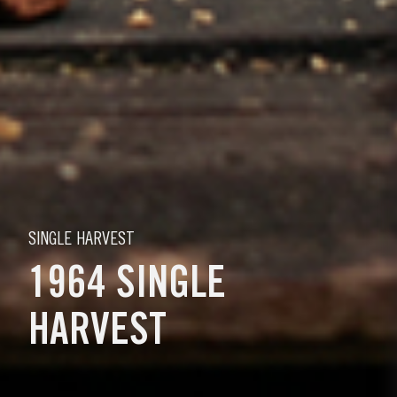
SINGLE HARVEST
1964 SINGLE
HARVEST