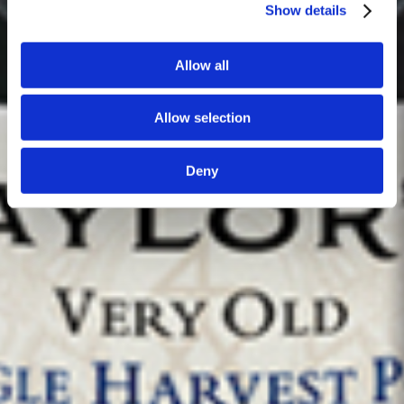
Show details
Allow all
Allow selection
Deny