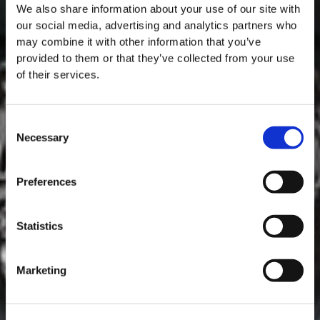
We also share information about your use of our site with
our social media, advertising and analytics partners who
may combine it with other information that you’ve
provided to them or that they’ve collected from your use
of their services.
Consent
Necessary
Selection
MASTERCLASSES NA TAYLOR'S
Preferences
Masterclass do dia: Vargellas, disponível todos os dias às 15h. É
necessário fazer reserva.
Statistics
Marketing