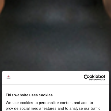
This website uses cookies
We use cookies to personalise content and ads, to
provide social media features and to analyse our traffic.