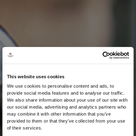
This website uses cookies
We use cookies to personalise content and ads, to
provide social media features and to analyse our traffic.
We also share information about your use of our site with
our social media, advertising and analytics partners who
may combine it with other information that you’ve
provided to them or that they’ve collected from your use
of their services.