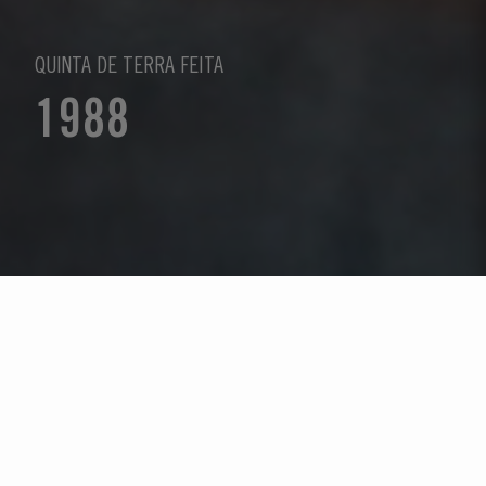
QUINTA DE TERRA FEITA
1988
Seleccione un año