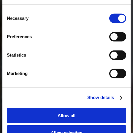
Consent
Necessary
Selection
MASTERCLASSES NA TAYLOR'S
Preferences
Masterclass do dia: Vargellas, disponível todos os dias às 15h. É
necessário fazer reserva.
Statistics
Marketing
Show details
Allow all
Allow selection