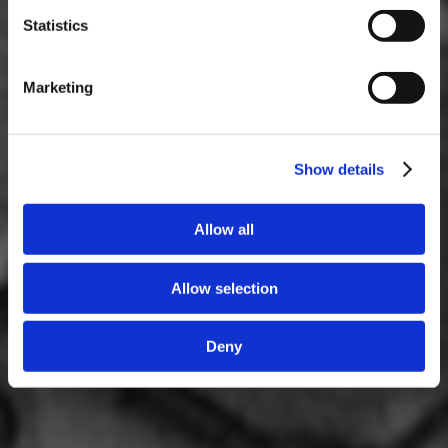
Statistics
Marketing
Show details
Allow all
Allow selection
Deny