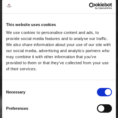
This website uses cookies
We use cookies to personalise content and ads, to
provide social media features and to analyse our traffic.
We also share information about your use of our site with
our social media, advertising and analytics partners who
may combine it with other information that you’ve
provided to them or that they’ve collected from your use
of their services.
Consent
Necessary
Selection
MASTERCLASSES NA TAYLOR'S
Preferences
Masterclass do dia: Vargellas, disponível todos os dias às 15h. É
necessário fazer reserva.