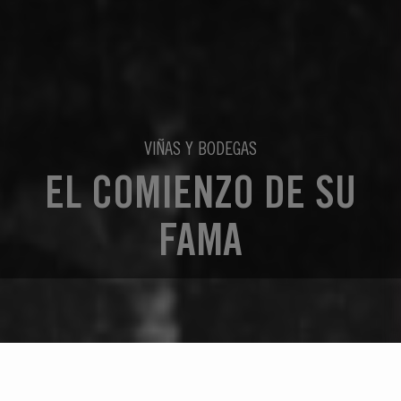
VIÑAS Y BODEGAS
EL COMIENZO DE SU
FAMA