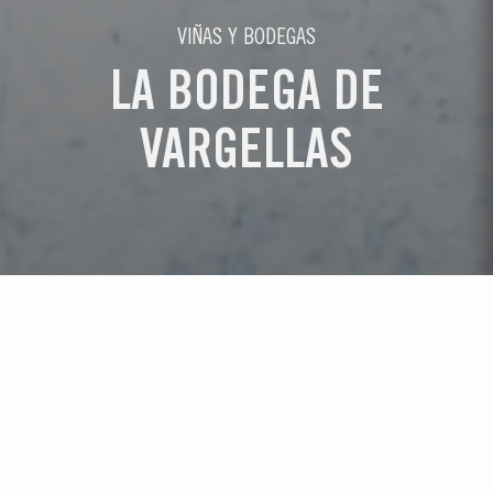
VIÑAS Y BODEGAS
LA BODEGA DE
VARGELLAS