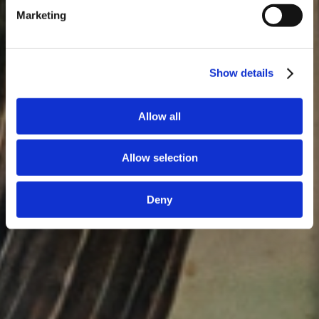
Marketing
Show details
Allow all
Allow selection
Deny