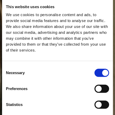
This website uses cookies
We use cookies to personalise content and ads, to
provide social media features and to analyse our traffic.
We also share information about your use of our site with
our social media, advertising and analytics partners who
may combine it with other information that you’ve
provided to them or that they’ve collected from your use
of their services.
Consent
Necessary
Selection
MASTERCLASSES NA TAYLOR'S
Preferences
Masterclass do dia: Vargellas, disponível todos os dias às 15h. É
necessário fazer reserva.
Statistics