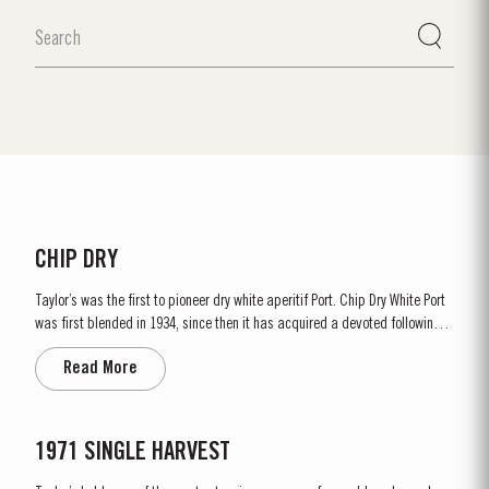
CHIP DRY
Taylor’s was the first to pioneer dry white aperitif Port. Chip Dry White Port
was first blended in 1934, since then it has acquired a devoted following
throughout the world. Chip Dry is made from selected dry white ports
Read More
produced from grapes grown in the Douro Superior (the eastern area of the
Douro Valley). Although several white...
1971 SINGLE HARVEST