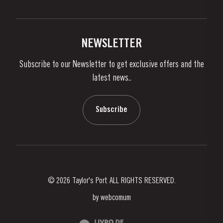
Privacy Policy
Buy Port
Links
Vineyards & Property
Contacts
NEWSLETTER
About Us
Subscribe to our Newsletter to get exclusive offers and the
News & Events
latest news..
Stories
Contacts
Subscribe
© 2026 Taylor's Port ALL RIGHTS RESERVED.
by
webcomum