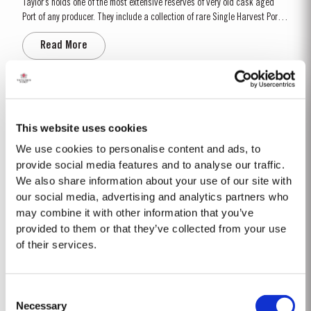
Taylor’s holds one of the most extensive reserves of very old cask aged
Port of any producer. They include a collection of rare Single Harvest Ports.
These are Ports from a single year which age to full maturity in seasoned
Read More
oak casks and display the year of harvest on the label. Taylor’s has
decided to make a limited release,...
2008
The 2008 winter was drier and colder than normal with only 258mm of rain
This website uses cookies
falling at Pinhão between November and March. Fortunately, a wet April
We use cookies to personalise content and ads, to
ensured the ground water reserves were sufficiently replenished. Flowering
provide social media features and to analyse our traffic.
Read More
occurred under wet and cold conditions and as a result poor set affected
We also share information about your use of our site with
all grape varieties, resulting in lower...
our social media, advertising and analytics partners who
may combine it with other information that you’ve
LATE BOTTLED VINTAGE 2020
provided to them or that they’ve collected from your use
of their services.
Taylor’s were pioneers of the LBV category, developed to satisfy the
demand for a high quality ready-to-drink alternative to Vintage Port for
everyday consumption. Unlike Vintage Port, which is bottled after only two
Read More
Consent
years in wood and ages in bottle, LBV is bottled after four to six years and
Necessary
is ready to drink when...
Selection