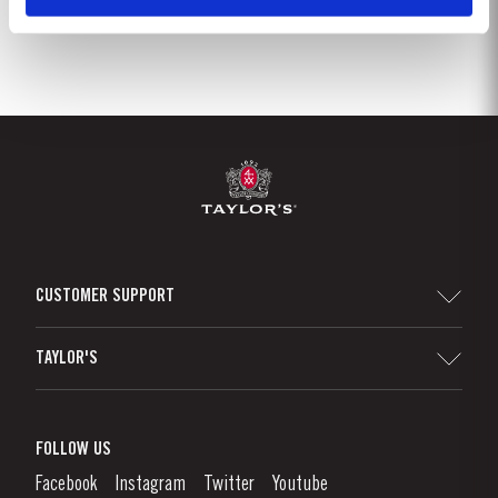
CUSTOMER SUPPORT
Sitemap
TAYLOR'S
Distributors and Retailers
Port Wine
Corporate Responsibility
What is port wine?
FOLLOW US
Denunciation Platform
Enjoying Port
Facebook
Instagram
Twitter
Youtube