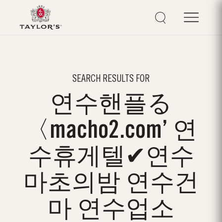
SEARCH RESULTS FOR
연수핸플る
〈macho2.com’ 연
수휴게텔✔연수
마초의밤 연수건
마 연수업소