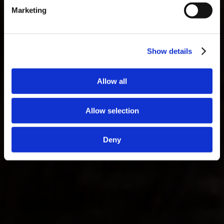
Marketing
Show details
Allow all
Allow selection
Deny