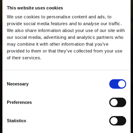
This website uses cookies
We use cookies to personalise content and ads, to
provide social media features and to analyse our traffic.
We also share information about your use of our site with
our social media, advertising and analytics partners who
may combine it with other information that you’ve
provided to them or that they’ve collected from your use
of their services.
Consent
Necessary
Selection
MASTERCLASSES NA TAYLOR'S
Preferences
Masterclass do dia: Vargellas, disponível todos os dias às 15h. É
necessário fazer reserva.
Statistics