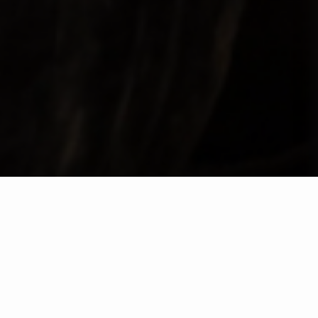
VISITA TAYLOR'S
COMPRAR ENTRADAS