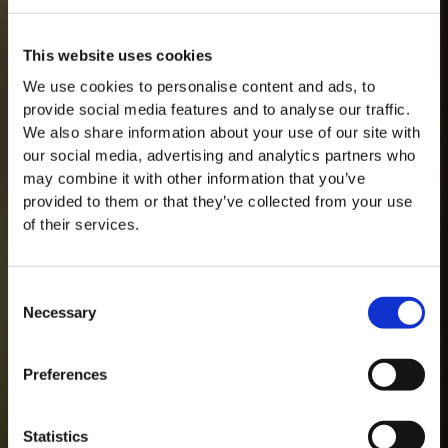
This website uses cookies
We use cookies to personalise content and ads, to
provide social media features and to analyse our traffic.
We also share information about your use of our site with
our social media, advertising and analytics partners who
may combine it with other information that you’ve
provided to them or that they’ve collected from your use
of their services.
Consent
Necessary
Selection
MASTERCLASSES NA TAYLOR'S
Preferences
Masterclass do dia: Vargellas, disponível todos os dias às 15h. É
necessário fazer reserva.
Statistics