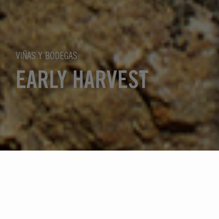
VIÑAS Y BODEGAS
EARLY HARVEST