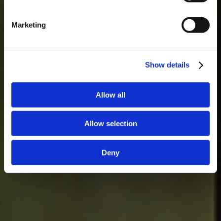
Marketing
Show details
Allow all
Allow selection
Deny