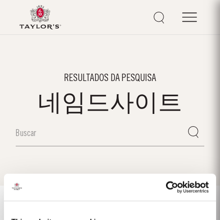
RESULTADOS DA PESQUISA
네임드사이트