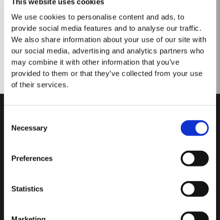
This website uses cookies
No se encontraron resultados.
We use cookies to personalise content and ads, to
provide social media features and to analyse our traffic.
We also share information about your use of our site with
our social media, advertising and analytics partners who
may combine it with other information that you’ve
provided to them or that they’ve collected from your use
of their services.
Consent
Necessary
Selection
Preferences
CUSTOMER SUPPORT
Statistics
Sitemap
TAYLOR'S
Distribuidores y minoristas
Vino de Oporto
Marketing