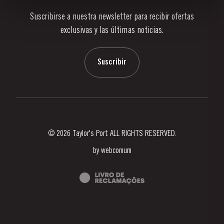
Suscribirse a nuestra newsletter para recibir ofertas
Noticias
exclusivas y las últimas noticias.
Blog
Contactos
Suscribir
© 2026 Taylor's Port ALL RIGHTS RESERVED.
by
webcomum