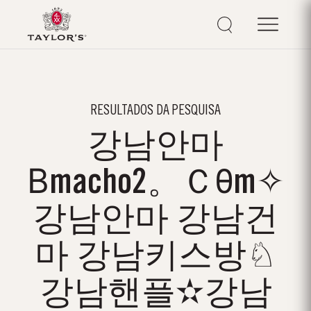
RESULTADOS DA PESQUISA
강남안마
Βmacho2。Ｃθm✧
강남안마 강남건
마 강남키스방♘
강남핸플✫강남