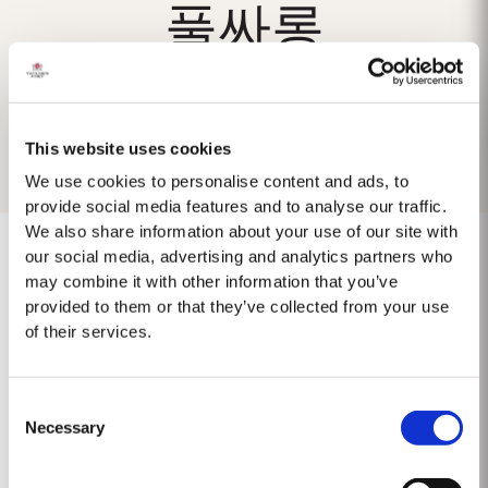
풀싸롱
This website uses cookies
We use cookies to personalise content and ads, to
provide social media features and to analyse our traffic.
We also share information about your use of our site with
our social media, advertising and analytics partners who
may combine it with other information that you’ve
provided to them or that they’ve collected from your use
No se encontraron resultados.
of their services.
Consent
Necessary
Selection