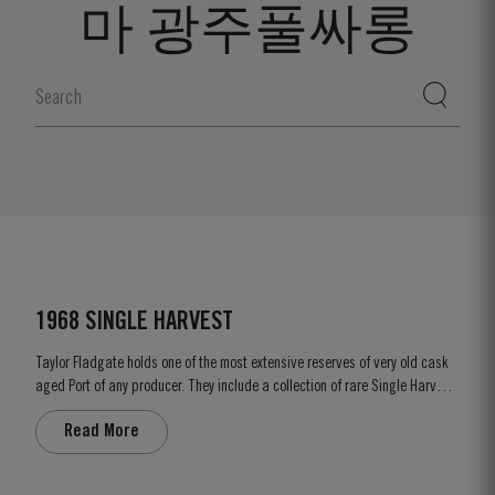
마 광주풀싸롱
1968 SINGLE HARVEST
Taylor Fladgate holds one of the most extensive reserves of very old cask
aged Port of any producer. They include a collection of rare Single Harvest
Ports. These are Ports from a single year which age to full maturity in
Read More
seasoned oak casks and display the year of harvest on the label. Taylor
Fladgate has decided to make a limited release,...