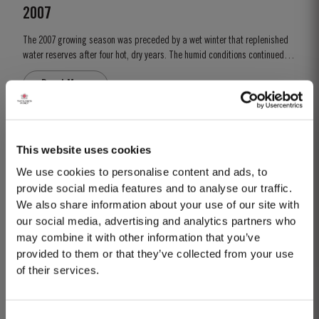
2007
The 2007 growing season was preceded by a wet winter that replenished
water reserves after four hot, dry years. The humid conditions continued
into spring and early summer with lower than average temperatures
Read More
combined with periods of rain. There were no significant periods of
intense heat during the summer months. This ensured that the...
2019
This website uses cookies
TASTING NOTES ​Deep purple black with a narrow red rim and magenta
We use cookies to personalise content and ads, to
highlights. The keynotes here are elegance and finesse. The nose is
provide social media features and to analyse our traffic.
polished and precise, displaying very pure, bright fruit with predominant
We also share information about your use of our site with
Read More
notes of raspberry and cherry and an attractive fresh grapiness.
our social media, advertising and analytics partners who
Surrounding this core of fine fruit are subtle botanical...
may combine it with other information that you’ve
provided to them or that they’ve collected from your use
2007
of their services.
The 2007 growing season was preceded by a wet winter that replenished
water reserves after four hot, dry years. The humid conditions continued
Consent