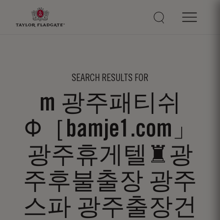
SEARCH RESULTS FOR
m 광주패티쉬
Φ［bamje1.com」
광주휴게텔♜광
주후불출장 광주
스파 광주출장건