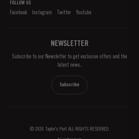
What is port wine?
FOLLOW US
Denunciation Platform
Enjoying Port
Facebook
Instagram
Twitter
Youtube
Privacy Policy
Buy Port
Links
Vineyards & Property
Contacts
NEWSLETTER
About Us
Subscribe to our Newsletter to get exclusive offers and the
News & Events
latest news..
Stories
Contacts
Subscribe
© 2026 Taylor's Port ALL RIGHTS RESERVED.