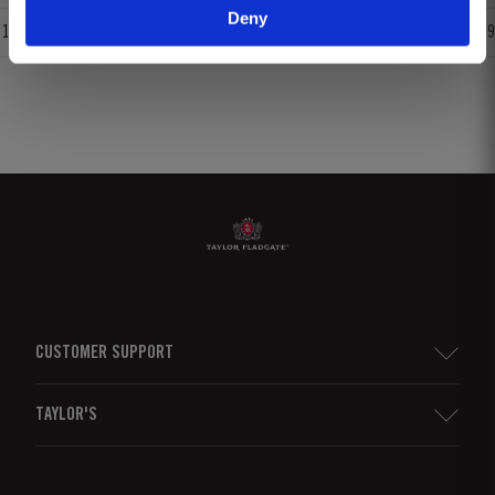
Deny
1
2
3
4
5
6
7
8
9
CUSTOMER SUPPORT
Sitemap
TAYLOR'S
Worldwide Map
Port Wine
Corporate Responsibility