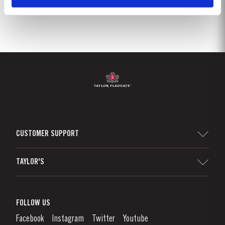
CUSTOMER SUPPORT
Sitemap
TAYLOR'S
Worldwide Map
Port Wine
Corporate Responsibility
What is port wine?
FOLLOW US
Denunciation Platform
Enjoying Port
Facebook
Instagram
Twitter
Youtube