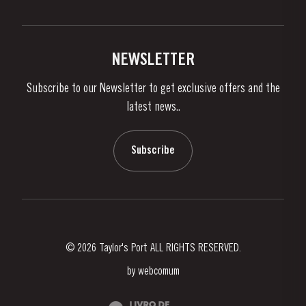
Privacy Policy
Buy Port
Links
Vineyards & Property
Contacts
NEWSLETTER
About Us
Subscribe to our Newsletter to get exclusive offers and the
News & Events
latest news..
Stories
Contacts
Subscribe
© 2026 Taylor's Port ALL RIGHTS RESERVED.
by
webcomum