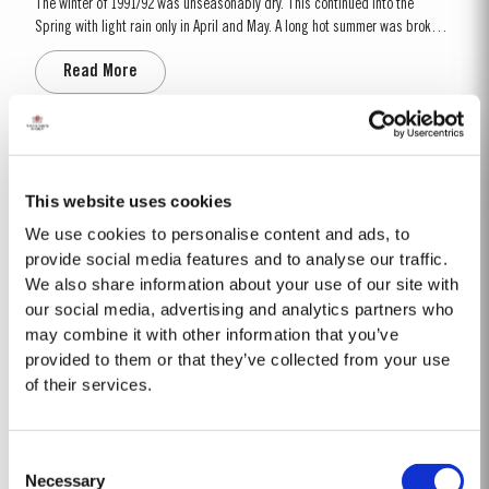
The winter of 1991/92 was unseasonably dry. This continued into the
Spring with light rain only in April and May. A long hot summer was broken
by a few heavy showers at the end of August and September. Taylor’s
Read More
started picking a week later than elsewhere in the valley and was
rewarded with a perfectly ripe crop. Taylor Fladgate &...
1975 SINGLE HARVEST
Taylor Fladgate is proud to introduce the 1975 Single Harvest Port, the
This website uses cookies
latest addition to our prestigious collection of 50 Year Old Single Harvest
We use cookies to personalise content and ads, to
Ports. Aged in seasoned oak casks for five decades, this limited edition
provide social media features and to analyse our traffic.
Read More
release embodies Taylor’s commitment to excellence, tradition and
We also share information about your use of our site with
craftsmanship. Matured in Taylor...
our social media, advertising and analytics partners who
may combine it with other information that you’ve
2002
provided to them or that they’ve collected from your use
of their services.
The 2001-2002 Viticultural year was one of the driest years on record.
During the winter almost no rain fell. Besides the dry winter, the
temperature was extremely cold, with the Pinhão river at Cruzeiro
Read More
Consent
completely freezing over at Christmas. Just when we were waiting for the
Necessary
last ripening of the grapes to occur in early...
Selection