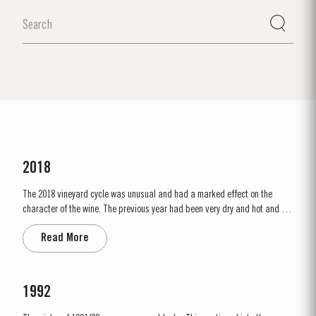
2018
The 2018 vineyard cycle was unusual and had a marked effect on the
character of the wine. The previous year had been very dry and hot and by
15th January nearly two thirds of the country was suffering from drought,
Read More
the Douro Valley being one of the worst affected areas. Luckily, heavy
rainfall in March avoided damage to the vines and...
1992