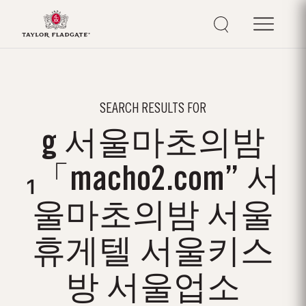
SEARCH RESULTS FOR
g 서울마초의밤
₁「macho2.com” 서
울마초의밤 서울
휴게텔 서울키스
방 서울업소