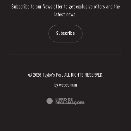
Subscribe to our Newsletter to get exclusive offers and the
News & Events
latest news..
Stories
Contacts
Subscribe
© 2026 Taylor's Port ALL RIGHTS RESERVED.
by
webcomum