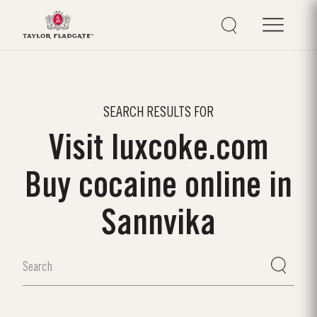
SEARCH RESULTS FOR
Visit luxcoke.com
Buy cocaine online in
Sannvika