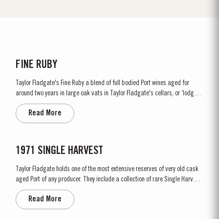
FINE RUBY
Taylor Fladgate's Fine Ruby a blend of full bodied Port wines aged for
around two years in large oak vats in Taylor Fladgate's cellars, or ‘lodges’,
in Vila Nova de Gaia. As they age, they gain smoothness and elegance
Read More
while retaining their fruitiness, intensity and youthful ruby colour. They
are...
1971 SINGLE HARVEST
Taylor Fladgate holds one of the most extensive reserves of very old cask
aged Port of any producer. They include a collection of rare Single Harvest
Ports. These are Ports from a single year which age to full maturity in
Read More
seasoned oak casks and display the year of harvest on the label. Taylor
Fladgate has decided to make a limited...