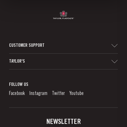
CUSTOMER SUPPORT
Sitemap
TAYLOR'S
Worldwide Map
Port Wine
Corporate Responsibility
What is port wine?
FOLLOW US
Denunciation Platform
Enjoying Port
Facebook
Instagram
Twitter
Youtube
Privacy Policy
Buy Port
Links
Vineyards & Property
Contacts
NEWSLETTER
About Us