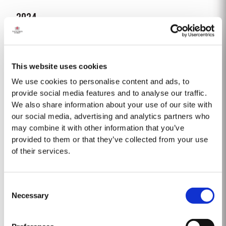
2024
Taylor Fladgate Port is proud to announce the release of its new Taylor
Fladgate Sentinels Vintage Port, a unique blend crafted from wines
produced on Taylor Fladgate’s historic properties in and around the Pinhão
This website uses cookies
Read More
Valley. This central region of the Douro Valley is one of the most historically
significant areas for Port wine,...
We use cookies to personalise content and ads, to
provide social media features and to analyse our traffic.
We also share information about your use of our site with
2008
our social media, advertising and analytics partners who
The 2008 winter was drier and colder than normal with only 258mm of rain
may combine it with other information that you’ve
falling at Pinhão between November and March. Fortunately, a wet April
provided to them or that they’ve collected from your use
ensured the ground water reserves were sufficiently replenished. Flowering
of their services.
Read More
occurred under wet and cold conditions and as a result poor set affected
all grape varieties, resulting in lower...
Consent
2015
Necessary
Selection
The winter preceding the 2015 harvest was unusually dry. Rainfall in the
winter months was only about two-thirds of the ten-year average but there