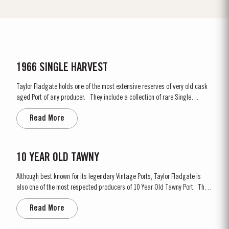
1966 SINGLE HARVEST
Taylor Fladgate holds one of the most extensive reserves of very old cask
aged Port of any producer. They include a collection of rare Single
Harvest Ports. These are Ports from a single year which age to full
Read More
maturity in seasoned oak casks and display the year of harvest on the
label. Taylor Fladgate has decided to make a...
10 YEAR OLD TAWNY
Although best known for its legendary Vintage Ports, Taylor Fladgate is
also one of the most respected producers of 10 Year Old Tawny Port. This
style of Port is fully matured in seasoned oak casks each holding about
Read More
630 litres of wine. Here, over many years of ageing, the wine gradually
takes on its characteristic amber...