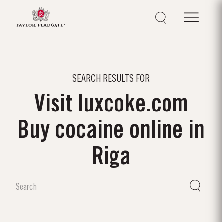
SEARCH RESULTS FOR
Visit luxcoke.com
Buy cocaine online in
Riga