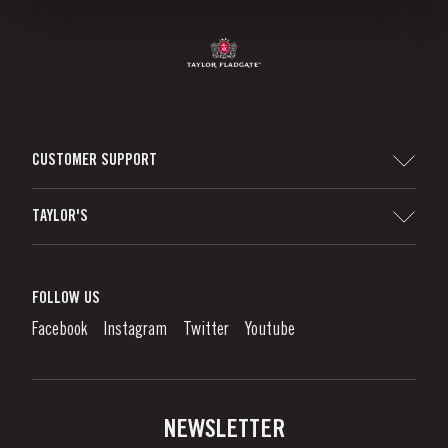
CUSTOMER SUPPORT
Sitemap
TAYLOR'S
Worldwide Map
Port Wine
Corporate Responsibility
What is port wine?
FOLLOW US
Denunciation Platform
Enjoying Port
Facebook
Instagram
Twitter
Youtube
Privacy Policy
Buy Port
Links
Vineyards & Property
Contacts
NEWSLETTER
About Us