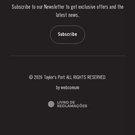
Subscribe to our Newsletter to get exclusive offers and the
News & Events
latest news..
Stories
Contacts
Subscribe
© 2026 Taylor's Port ALL RIGHTS RESERVED.
by
webcomum