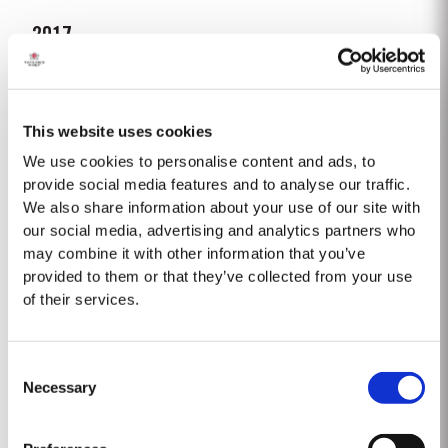
2017
Following a wet 2016, the year started with cold and dry winter conditions,
with a fifth less rainfall than the thirty-year average. Bud burst occurred
relatively early, around 10th March. The dry conditions continued into
This website uses cookies
Read More
Spring and the warm weather in April and May encouraged the rapid
growth of the vines. The first three weeks of June...
We use cookies to personalise content and ads, to
provide social media features and to analyse our traffic.
We also share information about your use of our site with
FIRST ESTATE RESERVE
our social media, advertising and analytics partners who
Taylor Fladgate were the first English Port shippers to visit the Douro Valley
may combine it with other information that you’ve
for the purpose of buying wine and in 1744 became the first to acquire
provided to them or that they’ve collected from your use
a property there, Lugar das Lages, near the old town of Régua. Lugar das
of their services.
Read More
Lages still belongs to the company today. A young, vibrant, rich and...
Consent
2022
Necessary
Selection
Taylor Fladgate Port is proud to announce the release of its new Taylor
Fladgate Sentinels Vintage Port, a unique blend crafted from wines