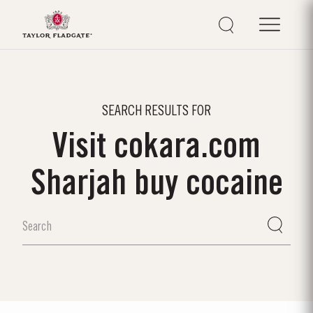
SEARCH RESULTS FOR
Visit cokara.com
Sharjah buy cocaine