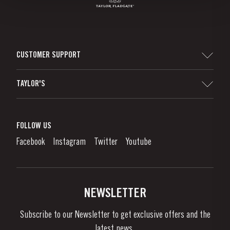
CUSTOMER SUPPORT
Sitemap
TAYLOR'S
Worldwide Map
Port Wine
Corporate Responsibility
What is port wine?
FOLLOW US
Denunciation Platform
Enjoying Port
Facebook
Instagram
Twitter
Youtube
Privacy Policy
Buy Port
Links
Vineyards & Property
Contacts
NEWSLETTER
About Us
Subscribe to our Newsletter to get exclusive offers and the
News & Events
latest news..