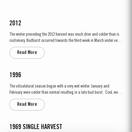
2012
The winter preceding the 2012 harvest was much drier and colder than is
customary. Budburst occurred towards the third week in March under very
dry conditions, with good levels of rainfall occurring in April and early May.
Read More
By the end of May, the vineyards showed low vigour, caused by the
combination of an extremely dry winter and cooler than...
1996
The viticulutural season began with a very wet winter. January and
February were colder than normal resulting in a late bud burst. Cool, wet
conditions continued until just prior to flowering on 25th May. Flowering
Read More
took place in hot weather and, when combined with the large number of
inflorescences at bud burst, resulted in the largest...
1969 SINGLE HARVEST