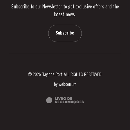
Subscribe to our Newsletter to get exclusive offers and the
News & Events
latest news..
Stories
Contacts
Subscribe
© 2026 Taylor's Port ALL RIGHTS RESERVED.
by
webcomum