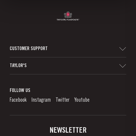
CUSTOMER SUPPORT
Sitemap
TAYLOR'S
Worldwide Map
Port Wine
Corporate Responsibility
What is port wine?
FOLLOW US
Denunciation Platform
Enjoying Port
Facebook
Instagram
Twitter
Youtube
Privacy Policy
Buy Port
Links
Vineyards & Property
Contacts
NEWSLETTER
About Us