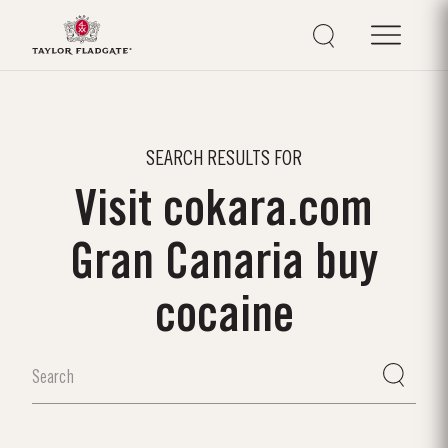
SEARCH RESULTS FOR
Visit cokara.com
Gran Canaria buy
cocaine