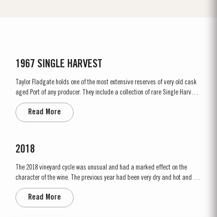
1967 SINGLE HARVEST
Taylor Fladgate holds one of the most extensive reserves of very old cask
aged Port of any producer. They include a collection of rare Single Harvest
Ports. These are Ports from a single year which age to full maturity in
Read More
seasoned oak casks and display the year of harvest on the label. Taylor
Fladgate has decided to make a limited release,...
2018
The 2018 vineyard cycle was unusual and had a marked effect on the
character of the wine. The previous year had been very dry and hot and by
15th January nearly two thirds of the country was suffering from drought,
Read More
the Douro Valley being one of the worst affected areas. Luckily, heavy
rainfall in March avoided damage to the vines and...