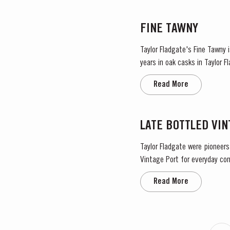
FINE TAWNY
Taylor Fladgate's Fine Tawny
years in oak casks in Taylor 
before bottling for balance an
Read More
LATE BOTTLED VI
Taylor Fladgate were pioneers
Vintage Port for everyday con
bottled after four to six years
Read More