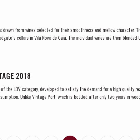
 is drawn from wines selected for their smoothness and mellow character. T
Fladgate's cellars in Vila Nova de Gaia. The individual wines are then blende
d...
NTAGE 2018
 of the LBV category, developed to satisfy the demand for a high quality re
sumption. Unlike Vintage Port, which is bottled after only two years in wood
 and is ready to drink when...