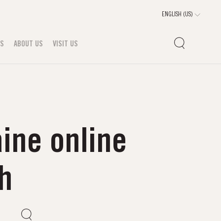
TS
ABOUT US
VISIT US
ine online
ah