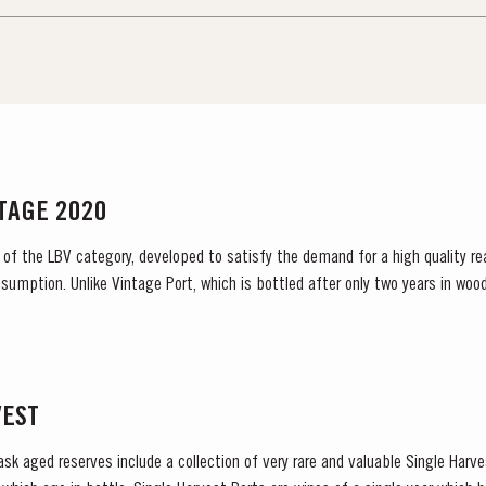
NTAGE 2020
 of the LBV category, developed to satisfy the demand for a high quality re
sumption. Unlike Vintage Port, which is bottled after only two years in wood
bottled after four to six years and is ready to drink when bottled. Taylor...
VEST
ask aged reserves include a collection of very rare and valuable Single Harv