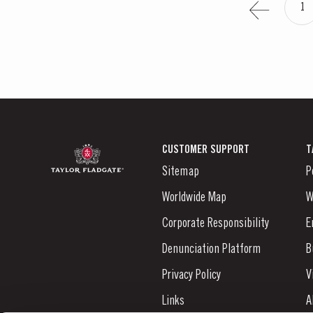
1
CUSTOMER SUPPORT
T
Sitemap
P
Worldwide Map
W
Corporate Responsibility
E
Denunciation Platform
B
Privacy Policy
V
Links
A