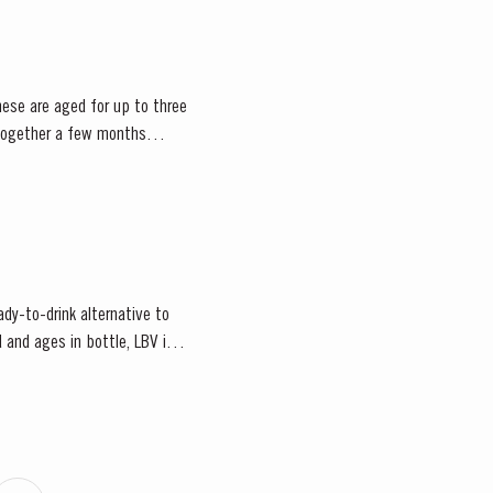
hese are aged for up to three
d together a few months
ady-to-drink alternative to
 and ages in bottle, LBV is