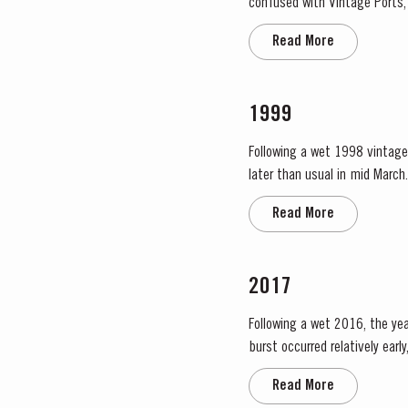
confused with Vintage Ports, 
oak casks. They display the d
Read More
1999
Following a wet 1998 vintage 
later than usual in mid March. April and May were very wet, which was just as well as the water reserves in the soil were ver
Flowering occurred in mid May
Read More
2017
Following a wet 2016, the year
burst occurred relatively ear
encouraged the rapid growth o
Read More