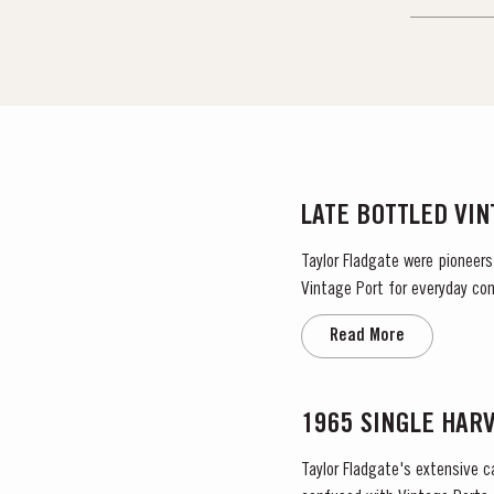
LATE BOTTLED VI
Taylor Fladgate were pioneers
Vintage Port for everyday con
Read More
1965 SINGLE HAR
Taylor Fladgate's extensive c