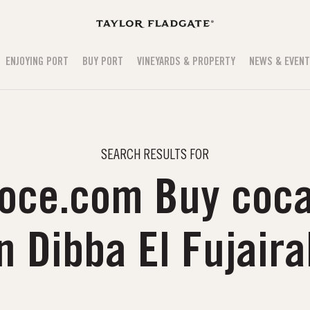
ENJOYING PORT
BUY PORT
VINEYARDS & PROPERTY
NEWS & EVEN
SEARCH RESULTS FOR
oce.com Buy coca
n Dibba El Fujair