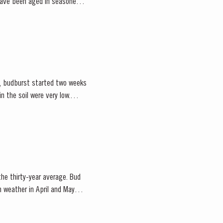
 have been aged in seasoned
ce, budburst started two weeks
 the thirty-year average. Bud
m weather in April and May