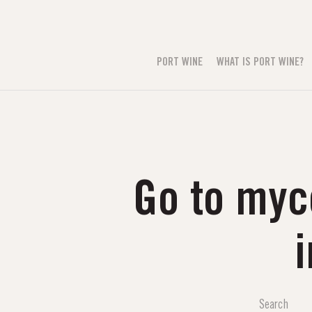
PORT WINE
WHAT IS PORT WINE?
Go to myc
i