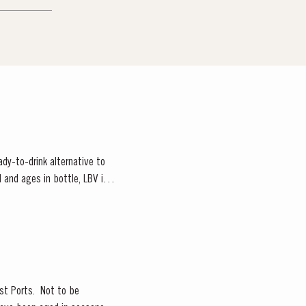
ady-to-drink alternative to
 and ages in bottle, LBV is
est Ports. Not to be