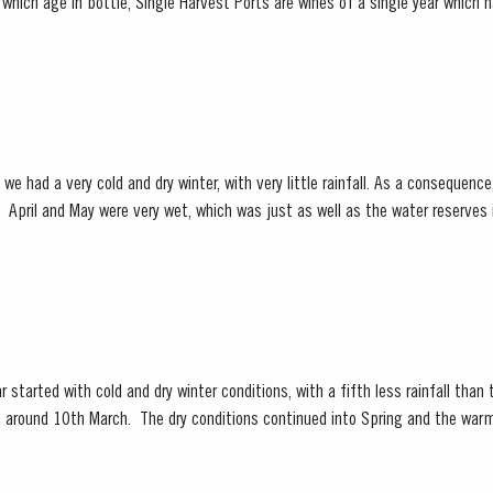
which age in bottle, Single Harvest Ports are wines of a single year which
ate of the harvest on the...
we had a very cold and dry winter, with very little rainfall. As a consequen
y low.
 under wet conditions, however with the...
 started with cold and dry winter conditions, with a fifth less rainfall than
ly, around 10th March. The dry conditions continued into Spring and the war
f the vines. The first three weeks of June...