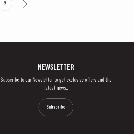
9
NEWSLETTER
Subscribe to our Newsletter to get exclusive offers and the
latest news..
Subscribe