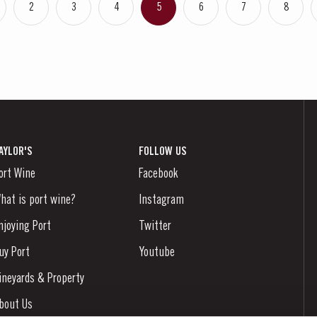
2
3
4
5
6
7
8
AYLOR'S
FOLLOW US
ort Wine
Facebook
hat is port wine?
Instagram
njoying Port
Twitter
uy Port
Youtube
ineyards & Property
bout Us