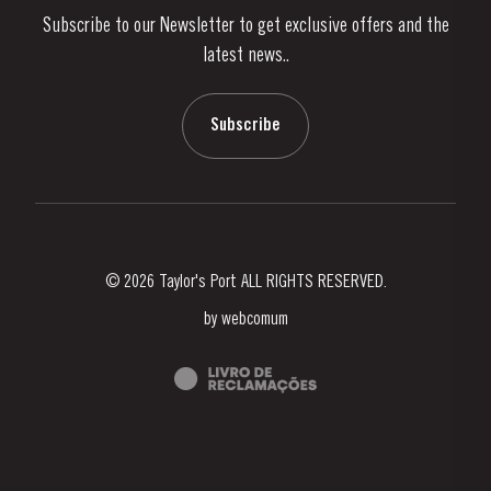
Subscribe to our Newsletter to get exclusive offers and the
News & Events
latest news..
Stories
Contacts
Subscribe
© 2026 Taylor's Port ALL RIGHTS RESERVED.
by
webcomum