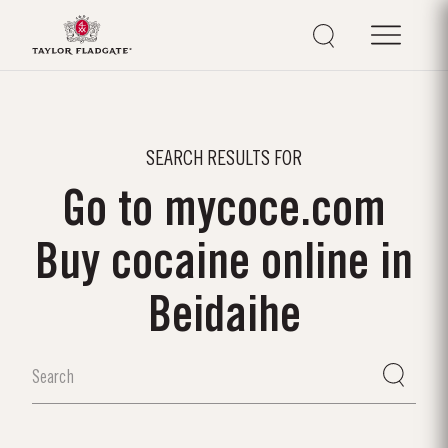
SEARCH RESULTS FOR
Go to mycoce.com
Buy cocaine online in
Beidaihe