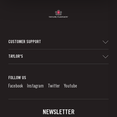
CUSTOMER SUPPORT
Sitemap
TAYLOR'S
Worldwide Map
Port Wine
Corporate Responsibility
What is port wine?
FOLLOW US
Denunciation Platform
Enjoying Port
Facebook
Instagram
Twitter
Youtube
Privacy Policy
Buy Port
Links
Vineyards & Property
Contacts
NEWSLETTER
About Us