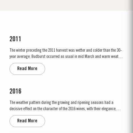
2011
The winter preceding the 2011 harvest was wetter and colder than the 30-
year average. Budburst occurred as usual in mid March and warm weather
and rainfall in April produced vigorous growth. At the beginning of May dry
Read More
conditions set in and there was little rainfall in eastern areas of the Douro
until late August. However the vines were able to...
2016
The weather pattern during the growing and ripening seasons had a
decisive effect on the character of the 2016 wines, with their elegance,
refinement, crisp acidity and magnificent tannins. Spring was unusually
Read More
wet, with heavy rain and relatively cool conditions throughout April and
May. This had the benefit of restoring ground water levels,...