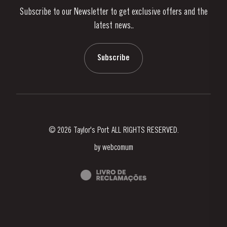
Subscribe to our Newsletter to get exclusive offers and the
News & Events
latest news..
Stories
Contacts
Subscribe
© 2026 Taylor's Port ALL RIGHTS RESERVED.
by
webcomum