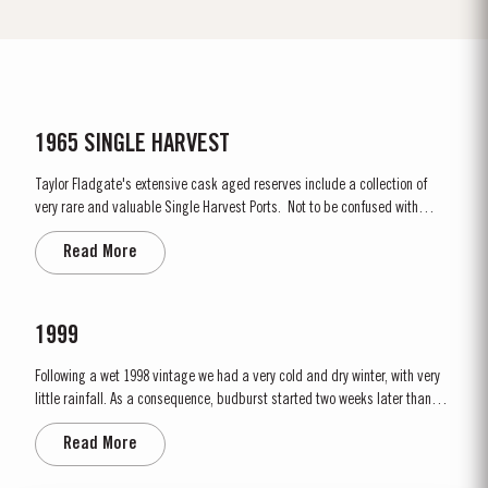
1965 SINGLE HARVEST
Taylor Fladgate's extensive cask aged reserves include a collection of
very rare and valuable Single Harvest Ports. Not to be confused with
Vintage Ports, which age in bottle, Single Harvest Ports are wines of a
Read More
single year which have been aged in seasoned oak casks. They display
the date of the harvest on the...
1999
Following a wet 1998 vintage we had a very cold and dry winter, with very
little rainfall. As a consequence, budburst started two weeks later than
usual in mid March. April and May were very wet, which was just as well
Read More
as the water reserves in the soil were very low. Flowering occurred in mid
May under wet conditions, however with the...