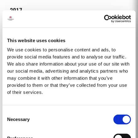
2017
Following a wet 2016, the year started with cold and dry winter conditions,
with a fifth less rainfall than the thirty-year average. Bud burst occurred
relatively early, around 10th March. The dry conditions continued into
This website uses cookies
Read More
Spring and the warm weather in April and May encouraged the rapid
growth of the vines. The first three weeks of June...
We use cookies to personalise content and ads, to
provide social media features and to analyse our traffic.
We also share information about your use of our site with
FINE TAWNY
our social media, advertising and analytics partners who
Taylor Fladgate's Fine Tawny is drawn from wines selected for their
may combine it with other information that you’ve
smoothness and mellow character. These are aged for up to three years in
provided to them or that they’ve collected from your use
oak casks in Taylor Fladgate's cellars in Vila Nova de Gaia. The individual
of their services.
Read More
wines are then blended together a few months before bottling for balance
and...
Consent
LATE BOTTLED VINTAGE 2018
Necessary
Selection
Taylor Fladgate were pioneers of the LBV category, developed to satisfy
the demand for a high quality ready-to-drink alternative to Vintage Port