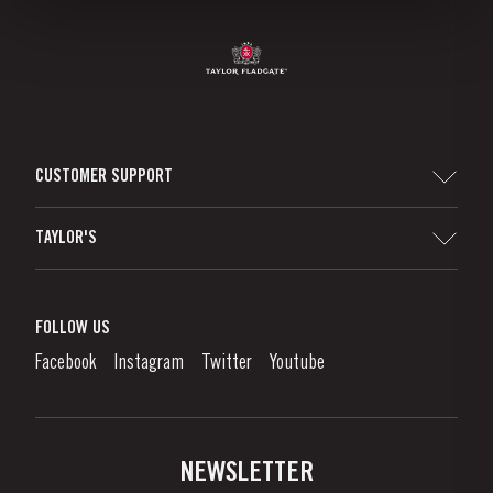
CUSTOMER SUPPORT
Sitemap
TAYLOR'S
Worldwide Map
Port Wine
Corporate Responsibility
What is port wine?
FOLLOW US
Denunciation Platform
Enjoying Port
Facebook
Instagram
Twitter
Youtube
Privacy Policy
Buy Port
Links
Vineyards & Property
Contacts
NEWSLETTER
About Us