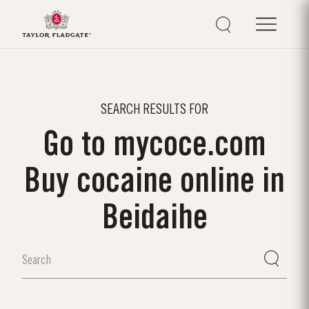
SEARCH RESULTS FOR
Go to mycoce.com
Buy cocaine online in
Beidaihe