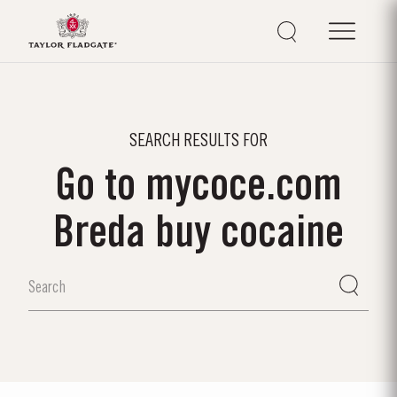
SEARCH RESULTS FOR
Go to mycoce.com
Breda buy cocaine