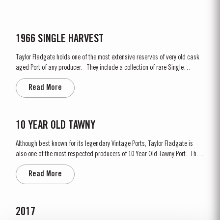
1966 SINGLE HARVEST
Taylor Fladgate holds one of the most extensive reserves of very old cask
aged Port of any producer. They include a collection of rare Single
Harvest Ports. These are Ports from a single year which age to full
Read More
maturity in seasoned oak casks and display the year of harvest on the
label. Taylor Fladgate has decided to make a...
10 YEAR OLD TAWNY
Although best known for its legendary Vintage Ports, Taylor Fladgate is
also one of the most respected producers of 10 Year Old Tawny Port. This
style of Port is fully matured in seasoned oak casks each holding about
Read More
630 litres of wine. Here, over many years of ageing, the wine gradually
takes on its characteristic amber...
2017