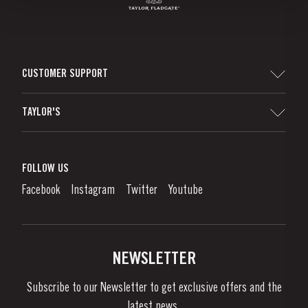
CUSTOMER SUPPORT
Sitemap
TAYLOR'S
Worldwide Map
Port Wine
Corporate Responsibility
What is port wine?
FOLLOW US
Denunciation Platform
Enjoying Port
Facebook
Instagram
Twitter
Youtube
Privacy Policy
Buy Port
Links
Vineyards & Property
Contacts
NEWSLETTER
About Us
Subscribe to our Newsletter to get exclusive offers and the
News & Events
latest news..