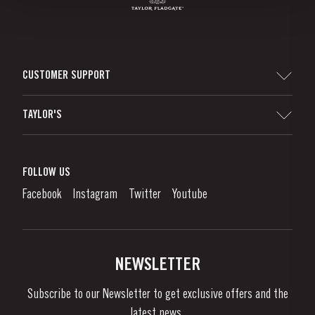
CUSTOMER SUPPORT
Sitemap
TAYLOR'S
Worldwide Map
Port Wine
Corporate Responsibility
What is port wine?
FOLLOW US
Denunciation Platform
Enjoying Port
Facebook
Instagram
Twitter
Youtube
Privacy Policy
Buy Port
Links
Vineyards & Property
Contacts
NEWSLETTER
About Us
Subscribe to our Newsletter to get exclusive offers and the
News & Events
latest news..