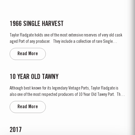
1966 SINGLE HARVEST
Taylor Fladgate holds one of the most extensive reserves of very old cask
aged Port of any producer. They include a collection of rare Single
Harvest Ports. These are Ports from a single year which age to full
Read More
maturity in seasoned oak casks and display the year of harvest on the
label. Taylor Fladgate has decided to make a...
10 YEAR OLD TAWNY
Although best known for its legendary Vintage Ports, Taylor Fladgate is
also one of the most respected producers of 10 Year Old Tawny Port. This
style of Port is fully matured in seasoned oak casks each holding about
Read More
630 litres of wine. Here, over many years of ageing, the wine gradually
takes on its characteristic amber...
2017