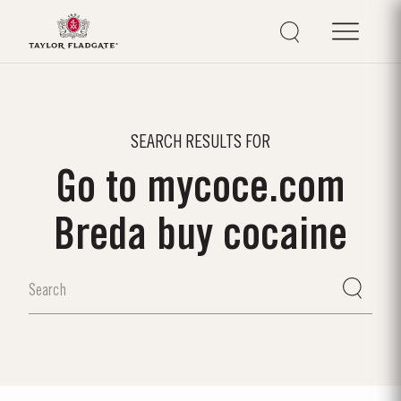
SEARCH RESULTS FOR
Go to mycoce.com
Breda buy cocaine