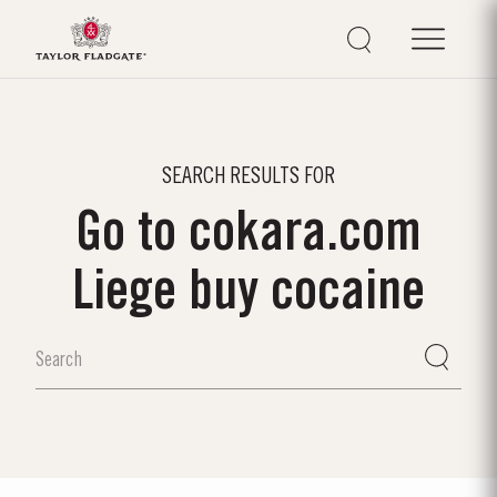
SEARCH RESULTS FOR
Go to cokara.com
Liege buy cocaine