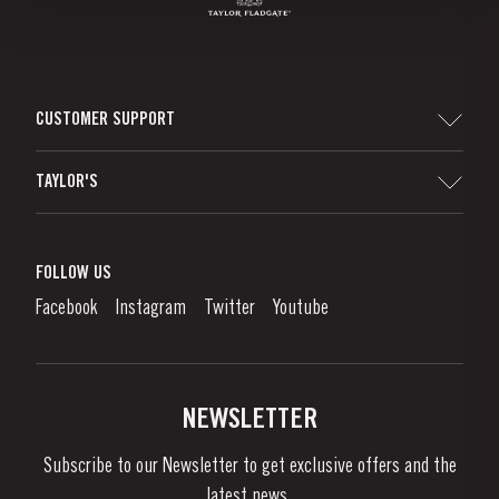
CUSTOMER SUPPORT
Sitemap
TAYLOR'S
Worldwide Map
Port Wine
Corporate Responsibility
What is port wine?
FOLLOW US
Denunciation Platform
Enjoying Port
Facebook
Instagram
Twitter
Youtube
Privacy Policy
Buy Port
Links
Vineyards & Property
Contacts
NEWSLETTER
About Us
Subscribe to our Newsletter to get exclusive offers and the
News & Events
latest news..