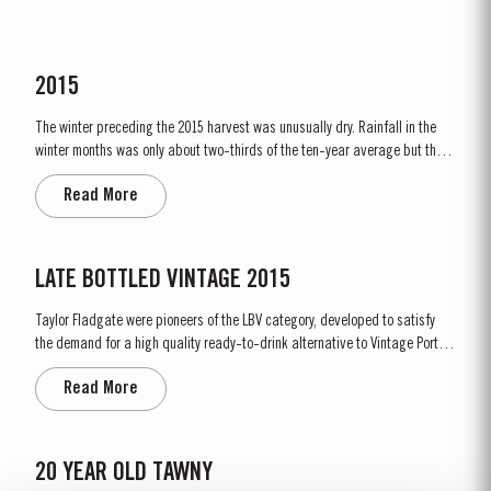
2015
The winter preceding the 2015 harvest was unusually dry. Rainfall in the
winter months was only about two-thirds of the ten-year average but there
was fortunately enough precipitation in October and November to ensure
Read More
the vines were adequately supplied with water. The dry conditions
continued into spring and, although this resulted in below...
LATE BOTTLED VINTAGE 2015
Taylor Fladgate were pioneers of the LBV category, developed to satisfy
the demand for a high quality ready-to-drink alternative to Vintage Port
for everyday consumption. Unlike Vintage Port, which is bottled after only
Read More
two years in wood and ages in bottle, LBV is bottled after four to six years
and is ready to drink when...
20 YEAR OLD TAWNY