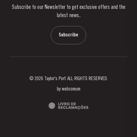
Subscribe to our Newsletter to get exclusive offers and the
News & Events
latest news..
Stories
Contacts
Subscribe
© 2026 Taylor's Port ALL RIGHTS RESERVED.
by
webcomum