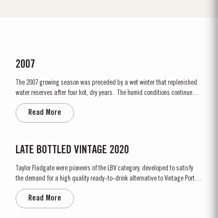
2007
The 2007 growing season was preceded by a wet winter that replenished
water reserves after four hot, dry years. The humid conditions continued
into spring and early summer with lower than average temperatures
Read More
combined with periods of rain. There were no significant periods of intense
heat during the summer months. The first two weeks of...
LATE BOTTLED VINTAGE 2020
Taylor Fladgate were pioneers of the LBV category, developed to satisfy
the demand for a high quality ready-to-drink alternative to Vintage Port
for everyday consumption. Unlike Vintage Port, which is bottled after only
Read More
two years in wood and ages in bottle, LBV is bottled after four to six years
and is ready to drink when bottled. Taylor...