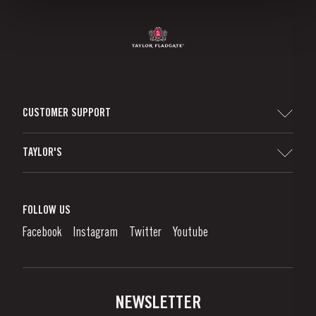
CUSTOMER SUPPORT
Sitemap
TAYLOR'S
Worldwide Map
Port Wine
Corporate Responsibility
What is port wine?
FOLLOW US
Denunciation Platform
Enjoying Port
Facebook
Instagram
Twitter
Youtube
Privacy Policy
Buy Port
Links
Vineyards & Property
Contacts
NEWSLETTER
About Us