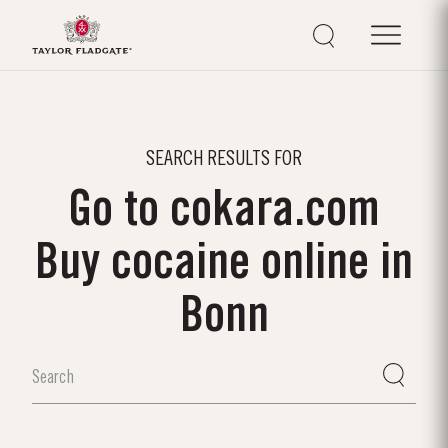
SEARCH RESULTS FOR
Go to cokara.com
Buy cocaine online in
Bonn