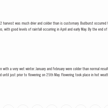
2 harvest was much drier and colder than is customary. Budburst occurred t
s, with good levels of rainfall occurring in April and early May. By the end 
bination of an extremely dry winter and cooler than...
n with a very wet winter. January and February were colder than normal resul
d until just prior to flowering on 25th May. Flowering took place in hot we
nces at bud burst, resulted in the largest...