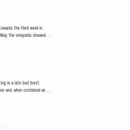
owards the third week in
of May, the vineyards showed
ting in a late bud burst.
ather and, when combined with