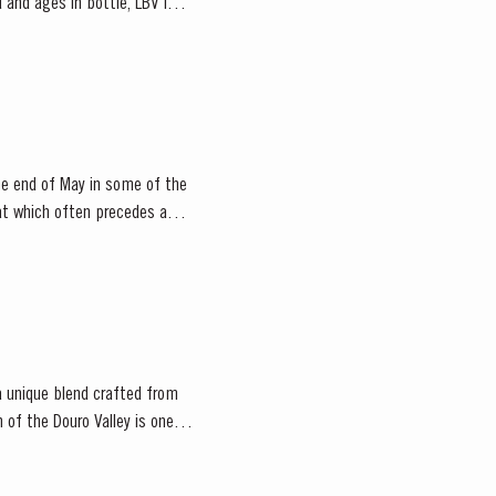
 and ages in bottle, LBV is
he end of May in some of the
 a unique blend crafted from
n of the Douro Valley is one of