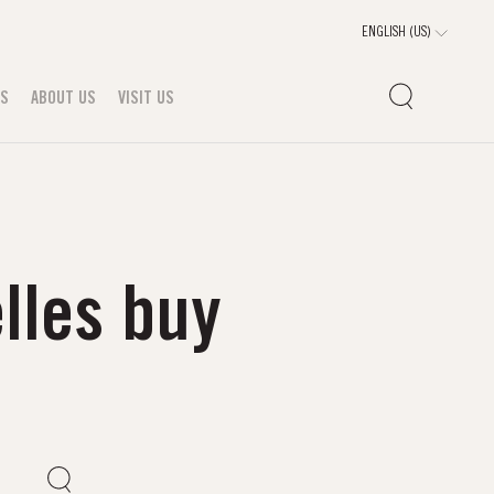
TS
ABOUT US
VISIT US
lles buy