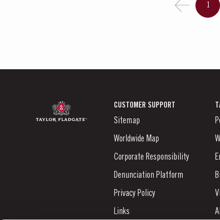
1
CUSTOMER SUPPORT
T
Sitemap
P
Worldwide Map
W
Corporate Responsibility
E
Denunciation Platform
B
Privacy Policy
V
Links
A