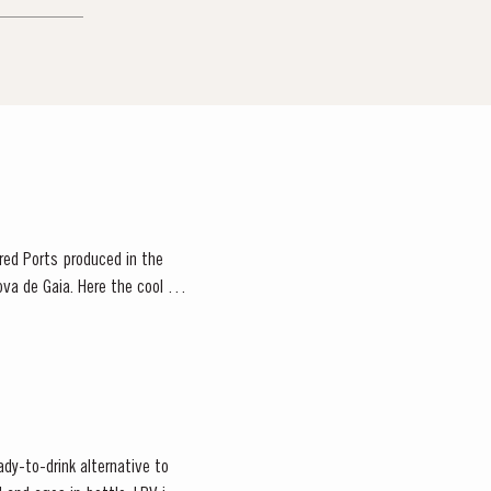
 red Ports produced in the
ova de Gaia. Here the cool and
ady-to-drink alternative to