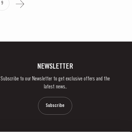
9
NEWSLETTER
Subscribe to our Newsletter to get exclusive offers and the
latest news..
Subscribe