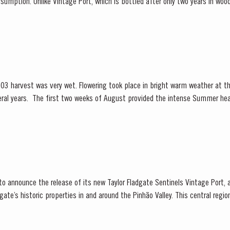
sumption. Unlike Vintage Port, which is bottled after only two years in wood
 and is ready to drink when...
03 harvest was very wet. Flowering took place in bright warm weather at t
Summer heat which often precedes a
ng season in September was warm, dry and the yields...
 to announce the release of its new Taylor Fladgate Sentinels Vintage Port,
ate’s historic properties in and around the Pinhão Valley. This central regio
nt areas for Port wine,...