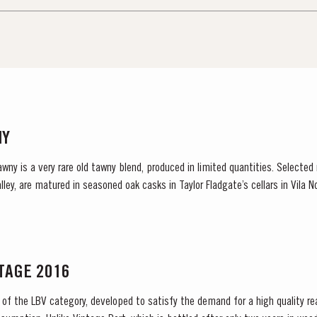
NY
awny is a very rare old tawny blend, produced in limited quantities. Selected
ley, are matured in seasoned oak casks in Taylor Fladgate’s cellars in Vila N
NTAGE 2016
 of the LBV category, developed to satisfy the demand for a high quality re