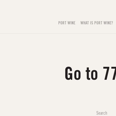
PORT WINE
WHAT IS PORT WINE?
Go to 7