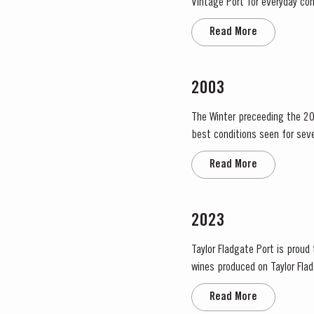
Vintage Port for everyday con
bottled after four to six years
Read More
2003
The Winter preceeding the 20
best conditions seen for several years. The first two weeks of August provided the intense 
great Port Vintage. The picki
Read More
2023
Taylor Fladgate Port is proud
wines produced on Taylor Fladg
the most historically significa
Read More