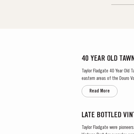
40 YEAR OLD TAW
Taylor Fladgate 40 Year Old T
eastern areas of the Douro Val
damp coastal...
Read More
LATE BOTTLED VI
Taylor Fladgate were pioneers