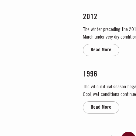
2012
The winter preceding the 201
March under very dry condition
low vigour, caused by the com
Read More
1996
The viticulutural season bega
Cool, wet conditions continue
the large number of infloresce
Read More