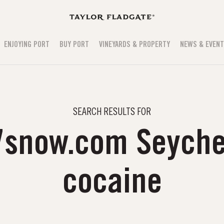
ENJOYING PORT
BUY PORT
VINEYARDS & PROPERTY
NEWS & EVEN
SEARCH RESULTS FOR
7snow.com Seyche
cocaine