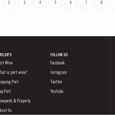
2
3
4
5
6
7
8
AYLOR'S
FOLLOW US
ort Wine
Facebook
hat is port wine?
Instagram
njoying Port
Twitter
uy Port
Youtube
ineyards & Property
bout Us