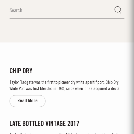
CHIP DRY
Taylor Fladgate was the first to pioneer dry white aperitif port. Chip Dry
White Port was first blended in 1934, since when it has acquired a devoted
following throughout the world. Chip Dry is made from selected dry white
Read More
ports produced from grapes grown in the Douro Superior (the eastern area
of the Douro Valley). Although several...
LATE BOTTLED VINTAGE 2017