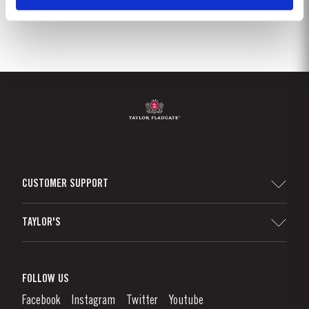
CUSTOMER SUPPORT
Sitemap
TAYLOR'S
Worldwide Map
Port Wine
Corporate Responsibility
What is port wine?
FOLLOW US
Denunciation Platform
Enjoying Port
Facebook
Instagram
Twitter
Youtube