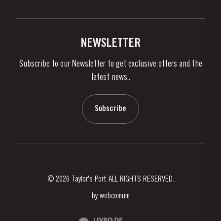
Privacy Policy
Buy Port
Links
Vineyards & Property
Contacts
NEWSLETTER
About Us
Subscribe to our Newsletter to get exclusive offers and the
News & Events
latest news..
Stories
Contacts
Subscribe
© 2026 Taylor's Port ALL RIGHTS RESERVED.
by
webcomum