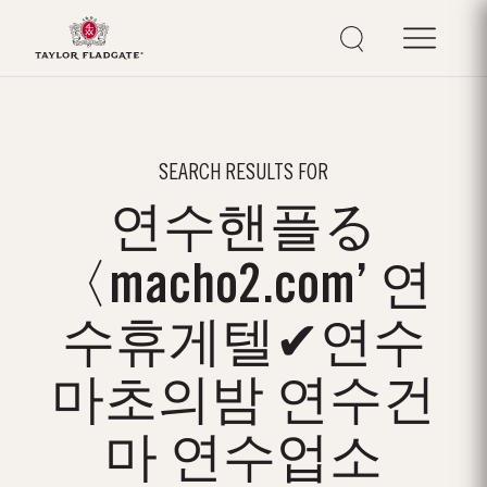
SEARCH RESULTS FOR
연수핸플る
〈macho2.com’ 연
수휴게텔✔연수
마초의밤 연수건
마 연수업소