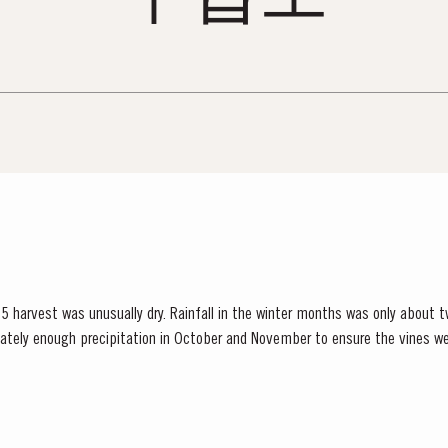
 harvest was unusually dry. Rainfall in the winter months was only about t
ately enough precipitation in October and November to ensure the vines we
inued into spring and, although this resulted in below...