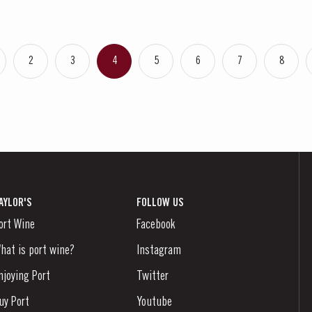
2
3
4
5
6
7
8
AYLOR'S
FOLLOW US
ort Wine
Facebook
hat is port wine?
Instagram
njoying Port
Twitter
uy Port
Youtube