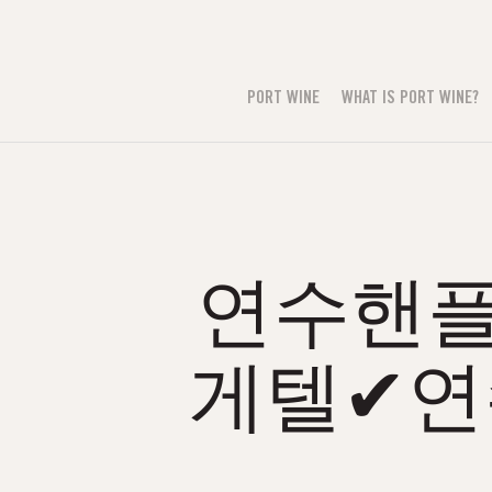
PORT WINE
WHAT IS PORT WINE?
연수핸플る
게텔✔연