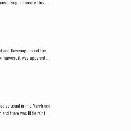
o create this
il and flowering around the
f harvest it was apparent
ed as usual in mid March and
and there was little rainfall