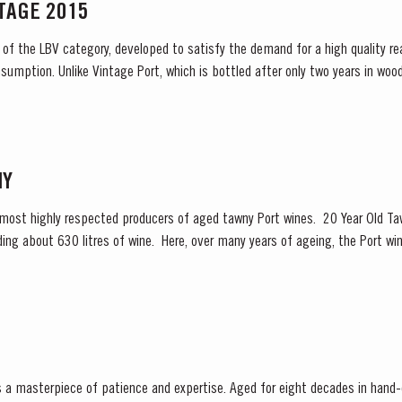
NTAGE 2015
 of the LBV category, developed to satisfy the demand for a high quality re
sumption. Unlike Vintage Port, which is bottled after only two years in wood
 and is ready to drink when...
NY
 most highly respected producers of aged tawny Port wines. 20 Year Old Taw
ng about 630 litres of wine. Here, over many years of ageing, the Port win
olour, slowly developing the...
is a masterpiece of patience and expertise. Aged for eight decades in hand