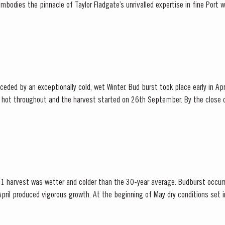
ies the pinnacle of Taylor Fladgate’s unrivalled expertise in fine Port winemaking. T
adgate has drawn upon its vast...
ded by an exceptionally cold, wet Winter. Bud burst took place early in Apr
hot throughout and the harvest started on 26th September. By the close o
that the year had produced Port wines of exceptional quality. The late entertainer and...
1 harvest was wetter and colder than the 30-year average. Budburst occurr
pril produced vigorous growth. At the beginning of May dry conditions set in 
 until late August. However the vines were able to...