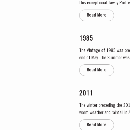
this exceptional Tawny Port embod
extraordinary blend, Taylor Fl
Read More
1985
The Vintage of 1985 was prece
end of May. The Summer was 
Read More
2011
The winter preceding the 201
warm weather and rainfall in A
in eastern areas of the Douro
Read More