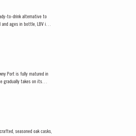
ady-to-drink alternative to
 and ages in bottle, LBV is
ny Port is fully matured in
e gradually takes on its
-crafted, seasoned oak casks,