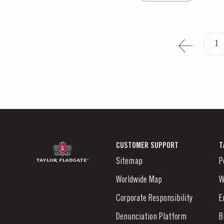
1
CUSTOMER SUPPORT
T
Sitemap
P
Worldwide Map
W
Corporate Responsibility
E
Denunciation Platform
B