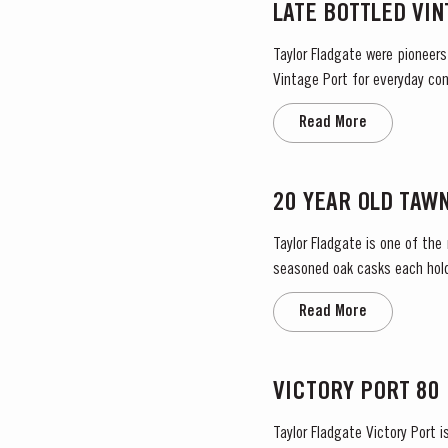
LATE BOTTLED VI
Taylor Fladgate were pioneers
Vintage Port for everyday con
bottled after four to six years
Read More
20 YEAR OLD TAW
Taylor Fladgate is one of the
seasoned oak casks each holdi
characteristic amber ‘tawny’ c
Read More
VICTORY PORT 80
Taylor Fladgate Victory Port 