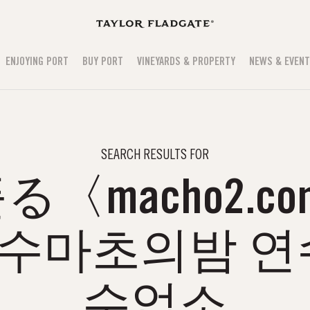
ENJOYING PORT
BUY PORT
VINEYARDS & PROPERTY
NEWS & EVEN
SEARCH RESULTS FOR
〈macho2.co
수마초의밤 연
수업소