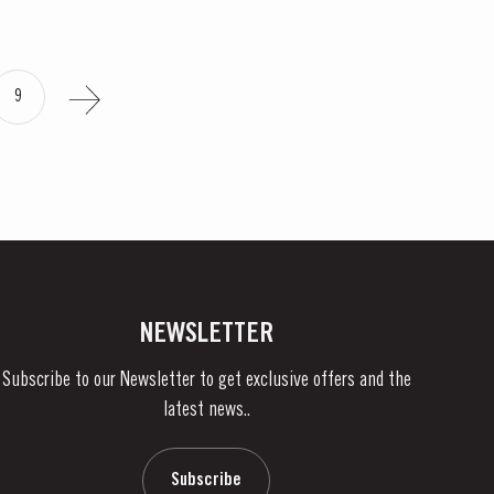
9
NEWSLETTER
Subscribe to our Newsletter to get exclusive offers and the
latest news..
Subscribe