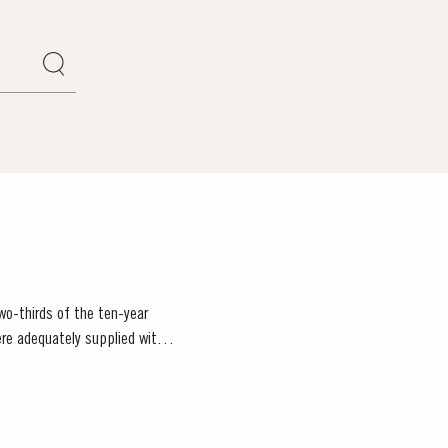
wo-thirds of the ten-year
re adequately supplied with