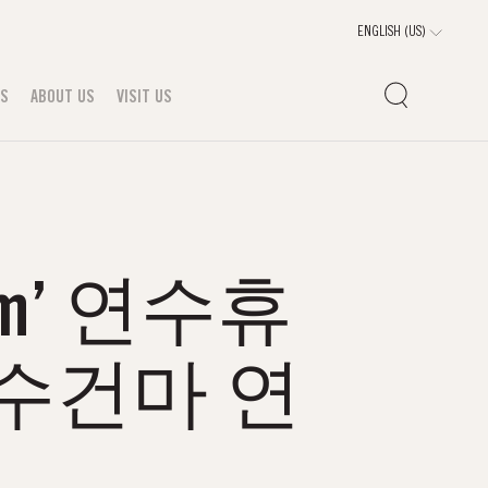
TS
ABOUT US
VISIT US
m’ 연수휴
수건마 연