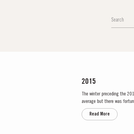
2015
The winter preceding the 2015
average but there was fortun
water. The dry conditions cont
Read More