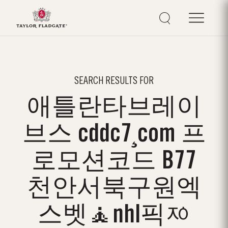
SEARCH RESULTS FOR
애틀란타브레이
브스 cddc7¸com 프
로모션코드 B77
천안서북구원엑
스벳🧘nhl픽ᅍ