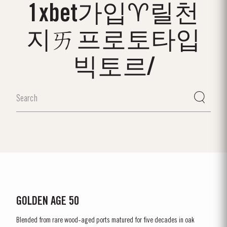
1xbet가입♈릴천
지ㄞ프로토타입
빅토르/
GOLDEN AGE 50
Blended from rare wood-aged ports matured for five decades in oak