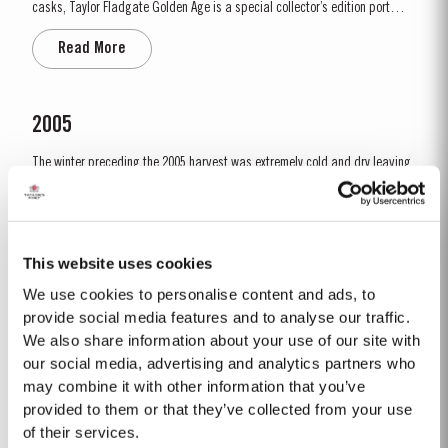
casks, Taylor Fladgate Golden Age is a special collector’s edition port
released in very limited quantities. This 50-year-old Tawny was sourced
Read More
in the eastern reaches of the Douro Valley, location of many of the finest
vineyard estates and traditional source...
2005
The winter preceding the 2005 harvest was extremely cold and dry leaving
the reserves of water severely depleted after an already dry and hot 2004.
The growing season started later than usual as a result of the cold
Read More
weather and the shortage of water. The whole growing season was marked
by lower vigour and small berry size for all grape...
This website uses cookies
We use cookies to personalise content and ads, to
1967 SINGLE HARVEST
provide social media features and to analyse our traffic.
We also share information about your use of our site with
Taylor Fladgate holds one of the most extensive reserves of very old cask
aged Port of any producer. They include a collection of rare Single Harvest
our social media, advertising and analytics partners who
Ports. These are Ports from a single year which age to full maturity in
may combine it with other information that you’ve
Read More
seasoned oak casks and display the year of harvest on the label. Taylor
provided to them or that they’ve collected from your use
Fladgate has decided to make a limited release,...
of their services.