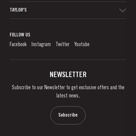
Sitemap
TAYLOR'S
Worldwide Map
Port Wine
Corporate Responsibility
What is port wine?
FOLLOW US
Denunciation Platform
Enjoying Port
Facebook
Instagram
Twitter
Youtube
Privacy Policy
Buy Port
Links
Vineyards & Property
Contacts
NEWSLETTER
About Us
Subscribe to our Newsletter to get exclusive offers and the
News & Events
latest news..
Stories
Contacts
Subscribe