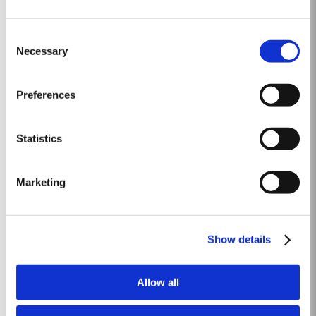
30 YEAR OLD TAWNY
Consent
Taylor Fladgate is one of the few remaining houses to produce a 30 Year
Necessary
Selection
Old aged tawny Port. Selected red Ports produced in the eastern areas of
the Douro Valley are matured in seasoned oak casks in Taylor Fladgate
Read More
cellars in Vila Nova de Gaia. Here, the cool and damp coastal climate
Preferences
encourages a slow and gentle ageing process, producing aromas...
Statistics
2018
The 2018 vineyard cycle was unusual and had a marked effect on the
Marketing
character of the wine. The previous year had been very dry and hot and by
15th January nearly two thirds of the country was suffering from drought,
Read More
the Douro Valley being one of the worst affected areas. Luckily, heavy
rainfall in March avoided damage to the vines and...
Show details
1992
Allow all
The winter of 1991/92 was unseasonably dry. This continued into the
Spring with light rain only in April and May. A long hot summer was broken