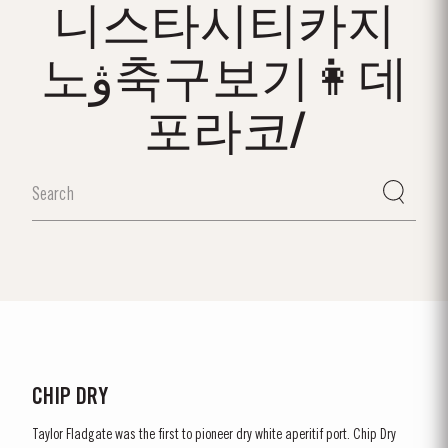
니스타시티카지
노ۋ축구보기👩데
포라코/
CHIP DRY
Taylor Fladgate was the first to pioneer dry white aperitif port. Chip Dry