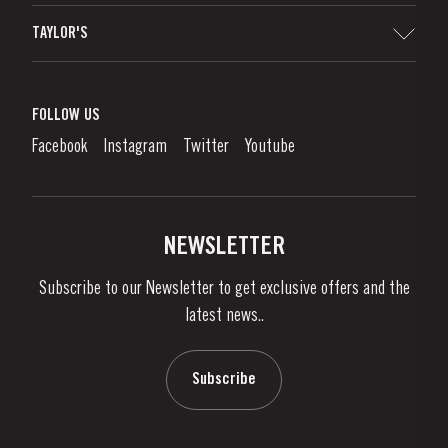
Sitemap
TAYLOR'S
Worldwide Map
Port Wine
Corporate Responsibility
What is port wine?
FOLLOW US
Denunciation Platform
Enjoying Port
Facebook
Instagram
Twitter
Youtube
Privacy Policy
Buy Port
Links
Vineyards & Property
Contacts
NEWSLETTER
About Us
Subscribe to our Newsletter to get exclusive offers and the
News & Events
latest news..
Stories
Contacts
Subscribe