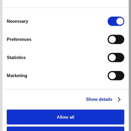
2005
Consent
The winter preceding the 2005 harvest was extremely cold and dry leaving
Necessary
Selection
the reserves of water severely depleted after an already dry and hot 2004.
The growing season started later than usual as a result of the cold
Read More
weather and the shortage of water. The whole growing season was marked
Preferences
by lower vigour and small berry size for all grape...
Statistics
1966 SINGLE HARVEST
Taylor Fladgate holds one of the most extensive reserves of very old cask
Marketing
aged Port of any producer. They include a collection of rare Single
Harvest Ports. These are Ports from a single year which age to full
Read More
maturity in seasoned oak casks and display the year of harvest on the
label. Taylor Fladgate has decided to make a...
Show details
10 YEAR OLD TAWNY
Allow all
Although best known for its legendary Vintage Ports, Taylor Fladgate is
also one of the most respected producers of 10 Year Old Tawny Port. This