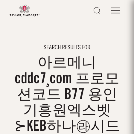
SEARCH RESULTS FOR
아르메니
cddc7¸com 프로모
션코드 B77 용인
기흥원엑스벳
⊱KEB하나㉱시드