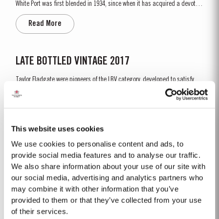
White Port was first blended in 1934, since when it has acquired a devoted
following throughout the world. Chip Dry is made from selected dry white
Read More
ports produced from grapes grown in the Douro Superior (the eastern area
of the Douro Valley). Although several...
LATE BOTTLED VINTAGE 2017
Taylor Fladgate were pioneers of the LBV category, developed to satisfy
the demand for a high quality ready-to-drink alternative to Vintage Port
for everyday consumption. Unlike Vintage Port, which is bottled after only
Read More
two years in wood and ages in bottle, LBV is bottled after four to six years
and is ready to drink when...
This website uses cookies
We use cookies to personalise content and ads, to
2024
provide social media features and to analyse our traffic.
We also share information about your use of our site with
The winter of 2023/24 brought a welcome return of rainfall for the second
consecutive year. Although temperatures were relatively mild, an early
our social media, advertising and analytics partners who
budburst on 5th of March set the season off to an early and promising
may combine it with other information that you’ve
Read More
start. Spring and early summer was cool with occasional useful light
provided to them or that they’ve collected from your use
rainfalls, arriving at well-spaced intervals that supported...
of their services.