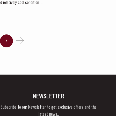
 relatively cool conditions
9
NEWSLETTER
Subscribe to our Newsletter to get exclusive offers and the
latest news..