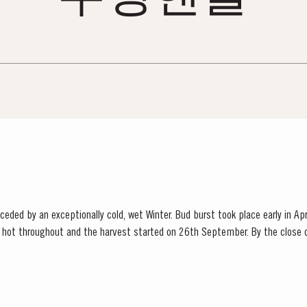
ded by an exceptionally cold, wet Winter. Bud burst took place early in Apr
hot throughout and the harvest started on 26th September. By the close o
that the year had produced Port wines of exceptional quality. The late entertainer and...