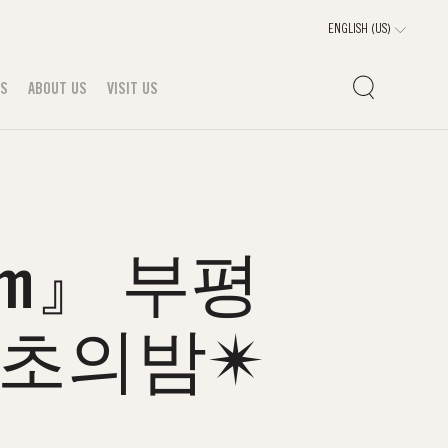
TS
ABOUT US
VISIT US
om』 부평
마초의밤✴