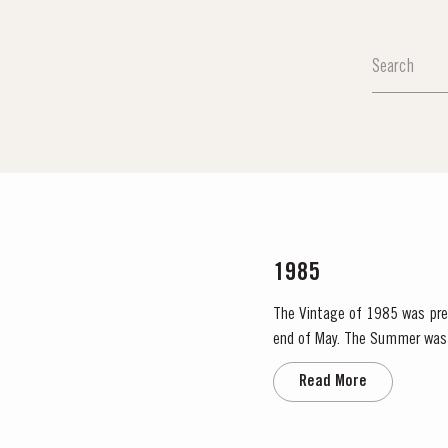
1985
The Vintage of 1985 was prece
end of May. The Summer was 
Read More