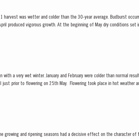
1 harvest was wetter and colder than the 30-year average. Budburst occurr
pril produced vigorous growth. At the beginning of May dry conditions set in 
 until late August. However the vines were able to...
n with a very wet winter. January and February were colder than normal result
 25th May. Flowering took place in hot weather and, when combined with the
 at bud burst, resulted in the largest...
he growing and ripening seasons had a decisive effect on the character of 