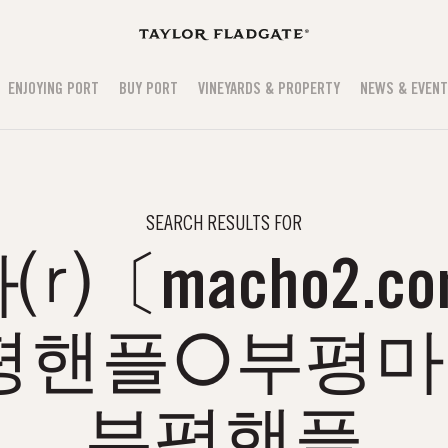
ENJOYING PORT
BUY PORT
VINEYARDS & PROPERTY
NEWS & EVEN
SEARCH RESULTS FOR
〔macho2.c
평핸플○부평
부평핸플