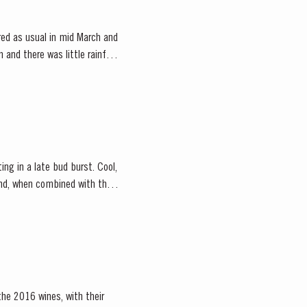
ed as usual in mid March and
and there was little rainfall
ing in a late bud burst. Cool,
the 2016 wines, with their