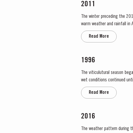
2011
The winter preceding the 201
warm weather and rainfall in A
in eastern areas of the Douro
Read More
1996
The viticulutural season bega
wet conditions continued until just prior to flowering on
large number of inflorescences
Read More
2016
The weather pattern during t