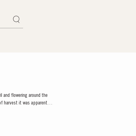
il and flowering around the
f harvest it was apparent