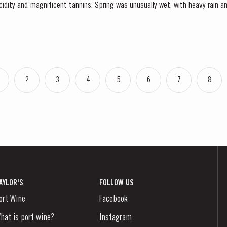
cidity and magnificent tannins. Spring was unusually wet, with heavy rain and
 had the benefit of restoring ground water levels,...
2
3
4
5
6
7
8
AYLOR'S
FOLLOW US
ort Wine
Facebook
hat is port wine?
Instagram