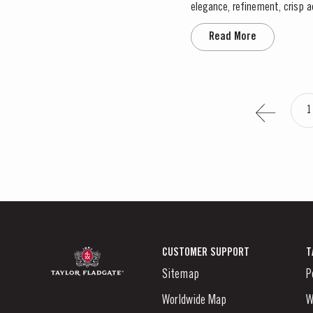
elegance, refinement, crisp a
throughout April and May. This
Read More
1
CUSTOMER SUPPORT
T
Sitemap
P
Worldwide Map
W