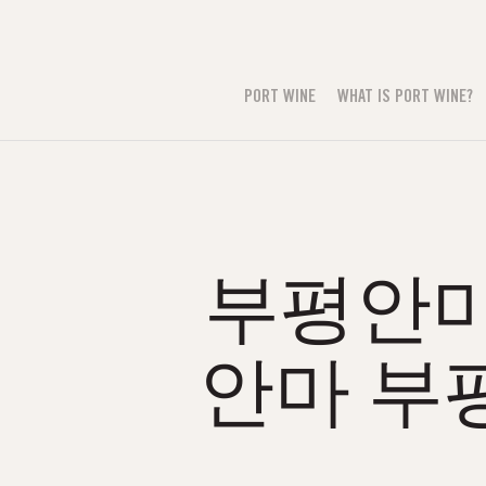
PORT WINE
WHAT IS PORT WINE?
부평안마⒭
안마 부