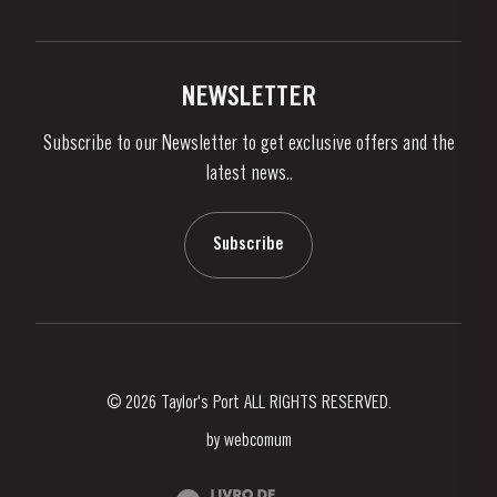
Privacy Policy
Buy Port
Links
Vineyards & Property
Contacts
NEWSLETTER
About Us
Subscribe to our Newsletter to get exclusive offers and the
News & Events
latest news..
Stories
Contacts
Subscribe
© 2026 Taylor's Port ALL RIGHTS RESERVED.
by
webcomum