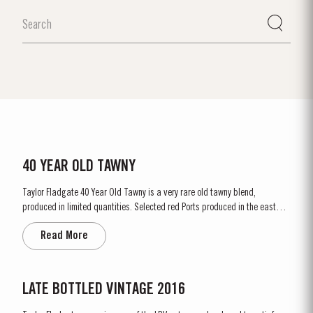
40 YEAR OLD TAWNY
Taylor Fladgate 40 Year Old Tawny is a very rare old tawny blend,
produced in limited quantities. Selected red Ports produced in the eastern
areas of the Douro Valley, are matured in seasoned oak casks in Taylor
Read More
Fladgate’s cellars in Vila Nova de Gaia. Here the cool and damp coastal...
LATE BOTTLED VINTAGE 2016