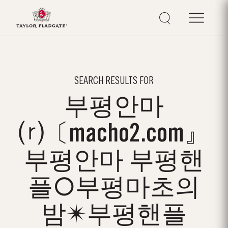
SEARCH RESULTS FOR
부평안마
⒭〔macho2.com』
부평안마 부평핸
플○부평마초의
밤✴부평핸플