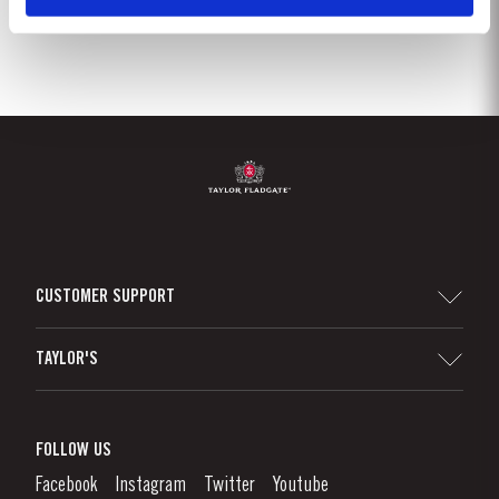
CUSTOMER SUPPORT
Sitemap
TAYLOR'S
Worldwide Map
Port Wine
Corporate Responsibility
What is port wine?
FOLLOW US
Denunciation Platform
Enjoying Port
Facebook
Instagram
Twitter
Youtube