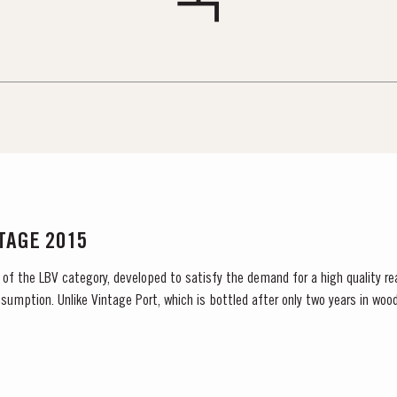
NTAGE 2015
 of the LBV category, developed to satisfy the demand for a high quality re
sumption. Unlike Vintage Port, which is bottled after only two years in wood
 and is ready to drink when...