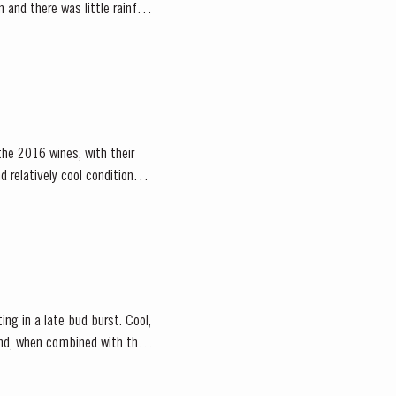
and there was little rainfall
the 2016 wines, with their
 relatively cool conditions
ing in a late bud burst. Cool,