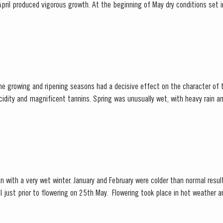
pril produced vigorous growth. At the beginning of May dry conditions set in 
 until late August. However the vines were able to...
he growing and ripening seasons had a decisive effect on the character of 
cidity and magnificent tannins. Spring was unusually wet, with heavy rain and
 had the benefit of restoring ground water levels,...
n with a very wet winter. January and February were colder than normal result
 25th May. Flowering took place in hot weather and, when combined with the
 at bud burst, resulted in the largest...