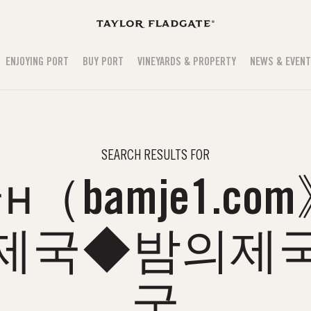
ENJOYING PORT
BUY PORT
VINEYARDS & PROPERTY
NEWS & EVEN
SEARCH RESULTS FOR
（bamje1.co
의제국◆밤의제국
국