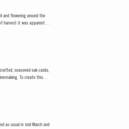
il and flowering around the
f harvest it was apparent
-crafted, seasoned oak casks,
o create this
ed as usual in mid March and