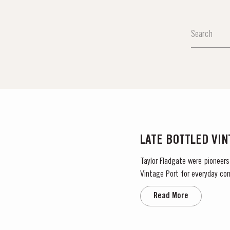
LATE BOTTLED VI
Taylor Fladgate were pioneers
Vintage Port for everyday con
bottled after four to six years
Read More