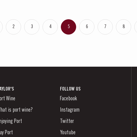
2
3
4
5
6
7
8
AYLOR'S
FOLLOW US
ort Wine
Facebook
hat is port wine?
Instagram
njoying Port
Twitter
uy Port
Youtube