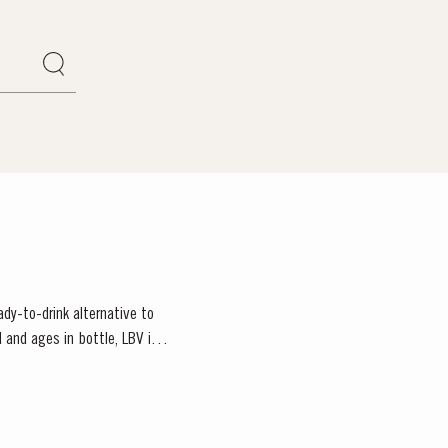
ady-to-drink alternative to
 and ages in bottle, LBV is