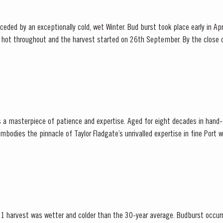
ded by an exceptionally cold, wet Winter. Bud burst took place early in Apr
hot throughout and the harvest started on 26th September. By the close o
that the year had produced Port wines of exceptional quality. The late entertainer and...
is a masterpiece of patience and expertise. Aged for eight decades in hand
ies the pinnacle of Taylor Fladgate’s unrivalled expertise in fine Port winemaking. T
adgate has drawn upon its vast...
1 harvest was wetter and colder than the 30-year average. Budburst occurr