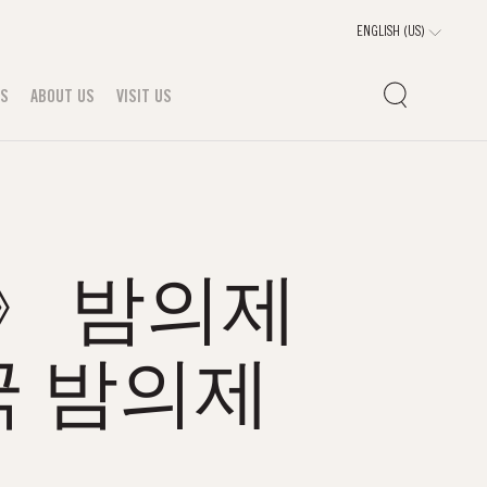
TS
ABOUT US
VISIT US
m》 밤의제
 밤의제