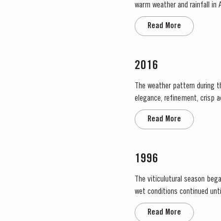
warm weather and rainfall in A
in eastern areas of the Douro
Read More
2016
The weather pattern during t
elegance, refinement, crisp a
throughout April and May. This
Read More
1996
The viticulutural season bega
wet conditions continued until just prior to flowering on
large number of inflorescences
Read More