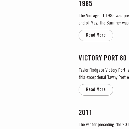
1985
The Vintage of 1985 was prece
end of May. The Summer was 
Read More
VICTORY PORT 80
Taylor Fladgate Victory Port 
this exceptional Tawny Port embod
extraordinary blend, Taylor Fl
Read More
2011
The winter preceding the 201