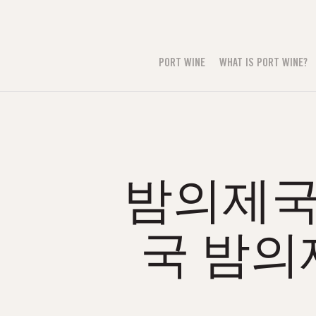
PORT WINE
WHAT IS PORT WINE?
밤의제국н
국 밤