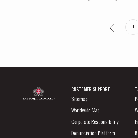
1
CUSTOMER SUPPORT
T
Sitemap
P
Worldwide Map
W
Corporate Responsibility
E
Denunciation Platform
B