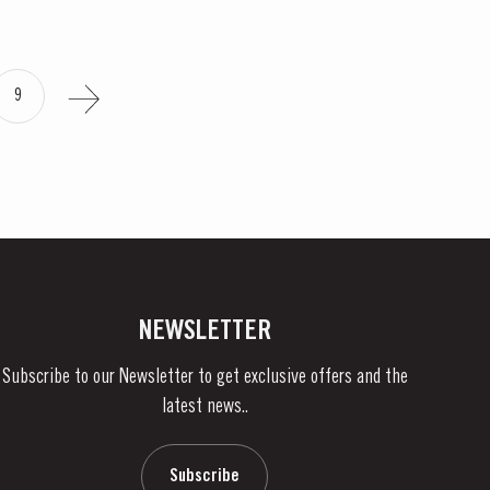
9
NEWSLETTER
Subscribe to our Newsletter to get exclusive offers and the
latest news..
Subscribe