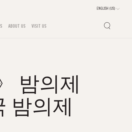
TS
ABOUT US
VISIT US
m》 밤의제
 밤의제