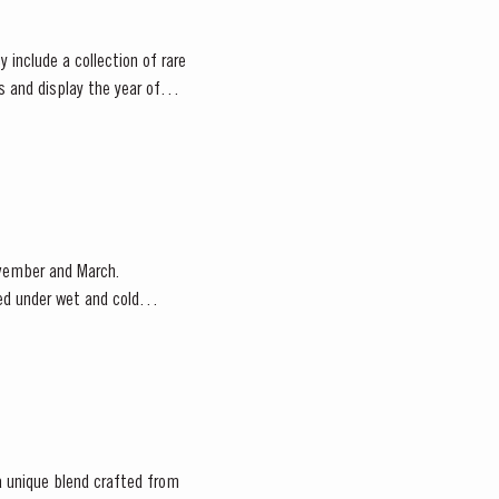
 include a collection of rare
s and display the year of
ovember and March.
red under wet and cold
 a unique blend crafted from