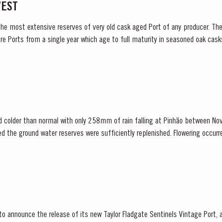
VEST
the most extensive reserves of very old cask aged Port of any producer. They
re Ports from a single year which age to full maturity in seasoned oak cask
ladgate has decided to make a limited...
d colder than normal with only 258mm of rain falling at Pinhão between N
red the ground water reserves were sufficiently replenished. Flowering occur
 set affected all grape varieties, resulting in lower...
 to announce the release of its new Taylor Fladgate Sentinels Vintage Port,