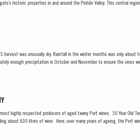
ate’s historic properties in and around the Pinhão Valley. This central regio
nt areas for Port wine,...
 harvest was unusually dry. Rainfall in the winter months was only about t
ately enough precipitation in October and November to ensure the vines we
inued into spring and, although this resulted in below...
NY
 most highly respected producers of aged tawny Port wines. 20 Year Old Taw
ng about 630 litres of wine. Here, over many years of ageing, the Port win
olour, slowly developing the...