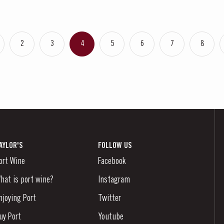
2
3
4
5
6
7
8
AYLOR'S
FOLLOW US
ort Wine
Facebook
hat is port wine?
Instagram
njoying Port
Twitter
uy Port
Youtube