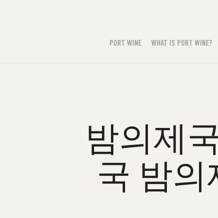
PORT WINE
WHAT IS PORT WINE?
밤의제국н
국 밤