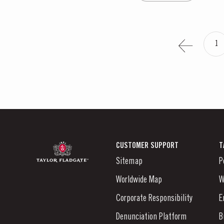
1
CUSTOMER SUPPORT
T
Sitemap
P
Worldwide Map
W
Corporate Responsibility
E
Denunciation Platform
B