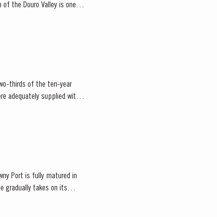
n of the Douro Valley is one of
wo-thirds of the ten-year
re adequately supplied with
ny Port is fully matured in
e gradually takes on its