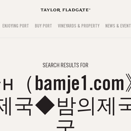
ENJOYING PORT
BUY PORT
VINEYARDS & PROPERTY
NEWS & EVEN
SEARCH RESULTS FOR
（bamje1.co
의제국◆밤의제국
국