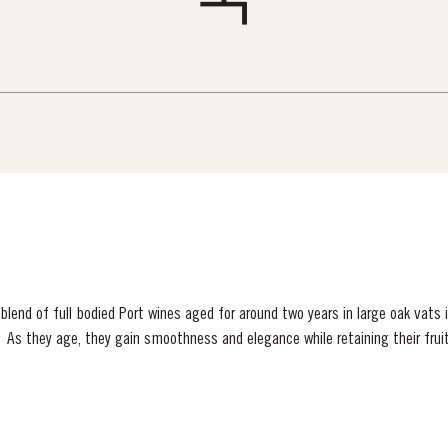
S AT TAYLOR FLADGATE
 Vargellas Masterclass available every day at 3PM. Prebooking required.
blend of full bodied Port wines aged for around two years in large oak vats in
uthful