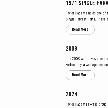
1971 SINGLE HAR
Taylor Fladgate holds one of 
Single Harvest Ports. These a
harvest on the label. Taylor F
Read More
2008
The 2008 winter was drier an
Fortunately, a wet April ensu
conditions and as a result poor
Read More
2024
Taylor Fladgate Port is proud