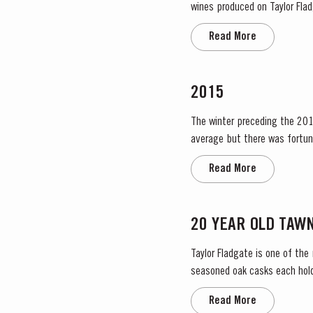
wines produced on Taylor Fladg
the most historically significa
Read More
2015
The winter preceding the 2015
average but there was fortun
water. The dry conditions cont
Read More
20 YEAR OLD TAW
Taylor Fladgate is one of the
seasoned oak casks each holdi
characteristic amber ‘tawny’ c
Read More