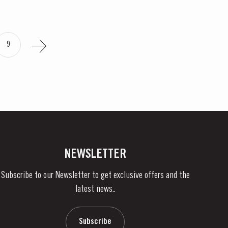
9
NEWSLETTER
Subscribe to our Newsletter to get exclusive offers and the
latest news..
Subscribe