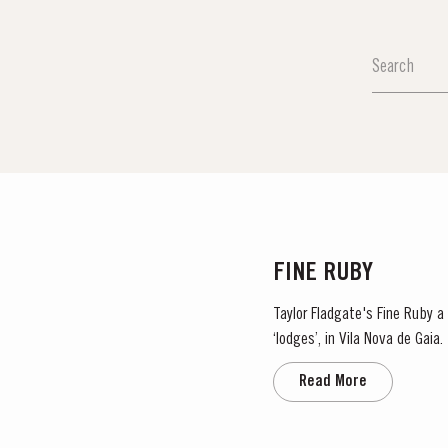
MASTERCLASSE
Masterclass of the Day:
DISCOVER
FINE RUBY
Taylor Fladgate's Fine Ruby a 
‘lodges’, in Vila Nova de Gaia. As they age, they gain smoothness and elegance while retaining their fruitiness, intensity and yo
ruby colour. They are...
Read More