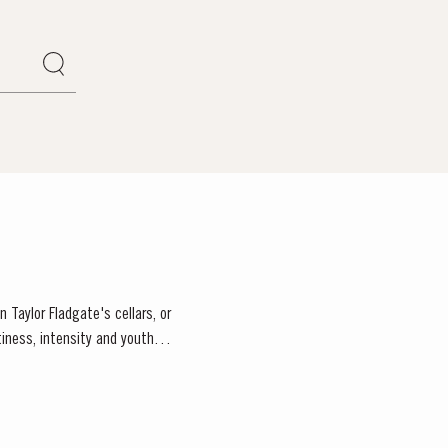
 Taylor Fladgate's cellars, or