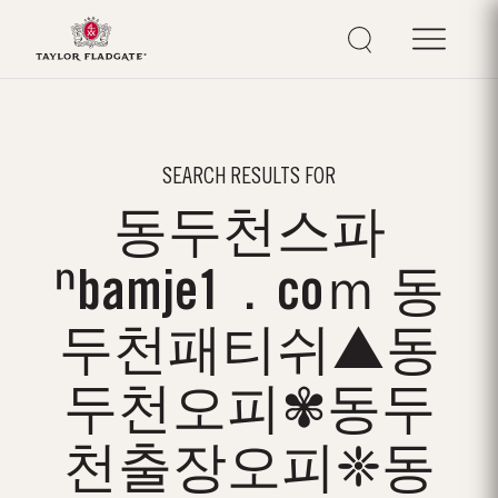
SEARCH RESULTS FOR
동두천스파
ⁿbamje1．coｍ 동
두천패티쉬▲동
두천오피✾동두
천출장오피❈동