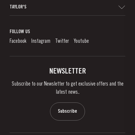
Sitemap
TAYLOR'S
Worldwide Map
Port Wine
Corporate Responsibility
What is port wine?
FOLLOW US
Denunciation Platform
Enjoying Port
Facebook
Instagram
Twitter
Youtube
Privacy Policy
Buy Port
Links
Vineyards & Property
Contacts
NEWSLETTER
About Us
Subscribe to our Newsletter to get exclusive offers and the
News & Events
latest news..
Stories
Contacts
Subscribe