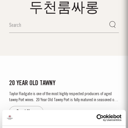
두천룸싸롱
20 YEAR OLD TAWNY
Taylor Fladgate is one of the most highly respected producers of aged
tawny Port wines. 20 Year Old Tawny Port is fully matured in seasoned oak
casks each holding about 630 litres of wine. Here, over many years of
Read More
ageing, the Port wine gradually takes on its characteristic amber ‘tawny’
colour, slowly developing the...