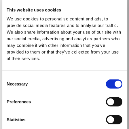
LATE BOTTLED VINTAGE 2015
This website uses cookies
Taylor Fladgate were pioneers of the LBV category, developed to satisfy
We use cookies to personalise content and ads, to
the demand for a high quality ready-to-drink alternative to Vintage Port
provide social media features and to analyse our traffic.
for everyday consumption. Unlike Vintage Port, which is bottled after only
We also share information about your use of our site with
Read More
two years in wood and ages in bottle, LBV is bottled after four to six years
our social media, advertising and analytics partners who
and is ready to drink when...
may combine it with other information that you’ve
provided to them or that they’ve collected from your use
1985
of their services.
The Vintage of 1985 was preceded by an exceptionally cold, wet Winter.
Bud burst took place early in April and flowering around the end of May.
Consent
The Summer was hot throughout and the harvest started on 26th
Necessary
Selection
Read More
September. By the close of harvest it was apparent that the year had
produced Port wines of exceptional quality. The late entertainer and...
Preferences
VICTORY PORT 80
Taylor Fladgate Victory Port is a masterpiece of patience and expertise.
Statistics
Aged for eight decades in hand-crafted, seasoned oak casks, this