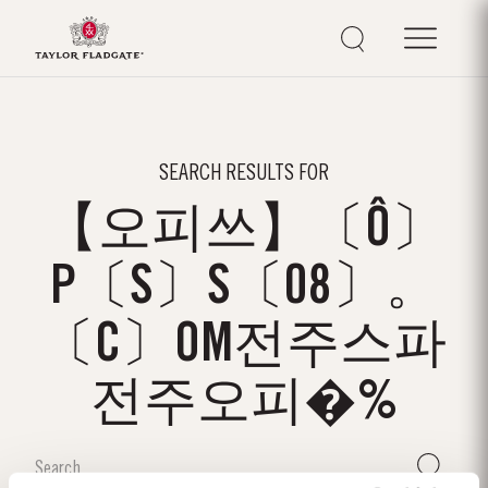
SEARCH RESULTS FOR
【오피쓰】〔Ô〕
P〔S〕S〔08〕。
〔C〕OM전주스파
전주오피�%