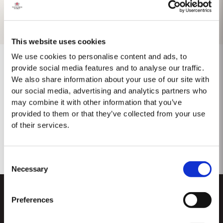
This website uses cookies
We use cookies to personalise content and ads, to
provide social media features and to analyse our traffic.
We also share information about your use of our site with
No results found.
our social media, advertising and analytics partners who
may combine it with other information that you’ve
provided to them or that they’ve collected from your use
of their services.
Consent
Necessary
Selection
Preferences