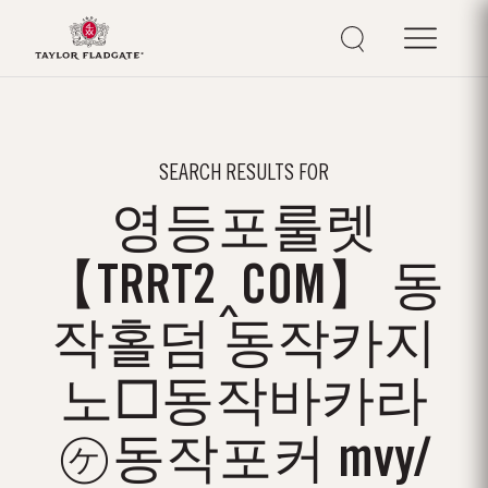
SEARCH RESULTS FOR
영등포룰렛
【TRRT2‸COM】 동
작홀덤 동작카지
노□동작바카라
㋘동작포커 mvy/