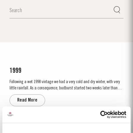
1999
Following a wet 1998 vintage we had a very cold and dry winter, with very
little rainfall. As a consequence, budburst started two weeks later than
usual in mid March. April and May were very wet, which was just as well
Read More
as the water reserves in the soil were very low. Flowering occurred in mid
May under wet conditions, however with the...
2017