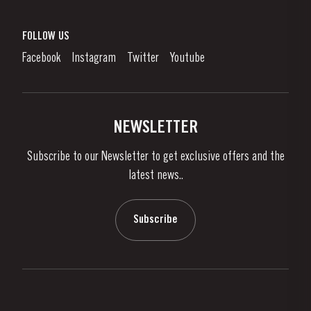
Port Wine
Corporate Responsibility
What is port wine?
FOLLOW US
Denunciation Platform
Enjoying Port
Facebook
Instagram
Twitter
Youtube
Privacy Policy
Buy Port
Links
Vineyards & Property
Contacts
NEWSLETTER
About Us
Subscribe to our Newsletter to get exclusive offers and the
News & Events
latest news..
Stories
Contacts
Subscribe