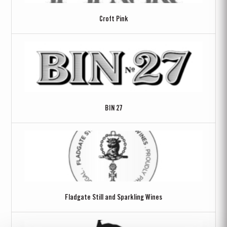
Croft Pink
BIN 27
Fladgate Still and Sparkling Wines