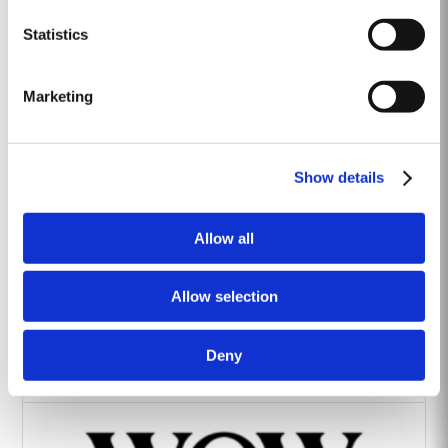
Heritage Wines
Statistics
Marketing
Show details
The Yeatman Hotel, Porto
Allow all
Allow selection
Deny
Vintage House Hotel