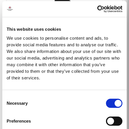
This website uses cookies
Barão Fladgate
We use cookies to personalise content and ads, to
provide social media features and to analyse our traffic.
We also share information about your use of our site with
our social media, advertising and analytics partners who
may combine it with other information that you’ve
provided to them or that they’ve collected from your use
of their services.
Onwine
Consent
Necessary
Selection
Preferences