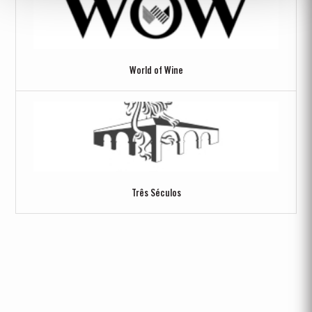
World of Wine
Três Séculos