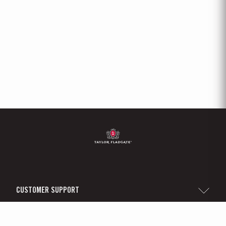
CUSTOMER SUPPORT
Sitemap
TAYLOR'S