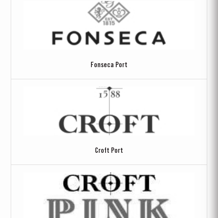
Fonseca Port
Croft Port