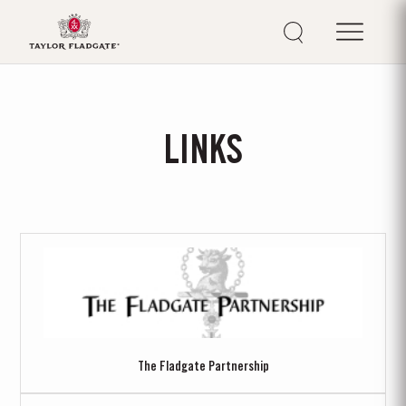
LINKS
The Fladgate Partnership