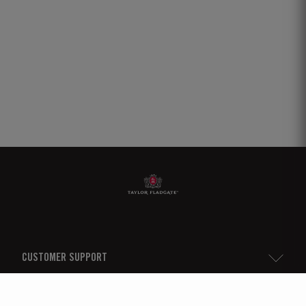
CUSTOMER SUPPORT
Sitemap
TAYLOR'S