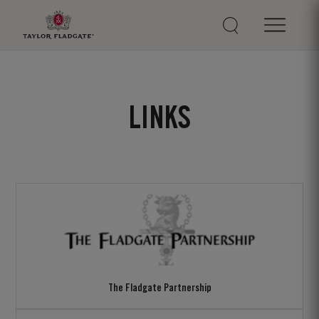
LINKS
The Fladgate Partnership