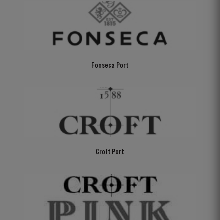
Fonseca Port
Croft Port