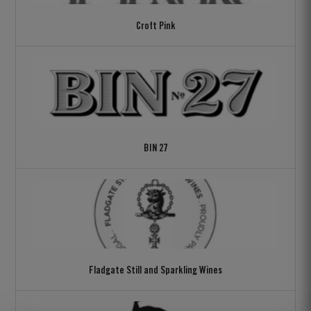
Croft Pink
BIN 27
Fladgate Still and Sparkling Wines