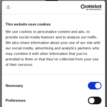
This website uses cookies
Barão Fladgate
We use cookies to personalise content and ads, to
provide social media features and to analyse our traffic.
We also share information about your use of our site with
our social media, advertising and analytics partners who
may combine it with other information that you’ve
provided to them or that they’ve collected from your use
of their services.
Onwine
Consent
Necessary
Selection
MASTERCLASSES AT TAYLOR FLADGATE
Masterclass of the Day: Vargellas Masterclass available every
Preferences
day at 3PM. Prebooking required.