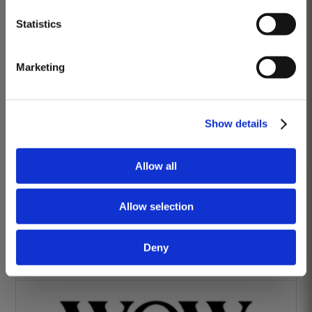
DISCOVER
Heritage Wines
Statistics
Marketing
Show details
The Yeatman Hotel, Porto
Allow all
Allow selection
Deny
Vintage House Hotel