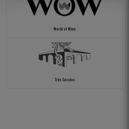
World of Wine
Três Séculos