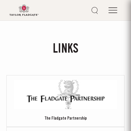
LINKS
The Fladgate Partnership