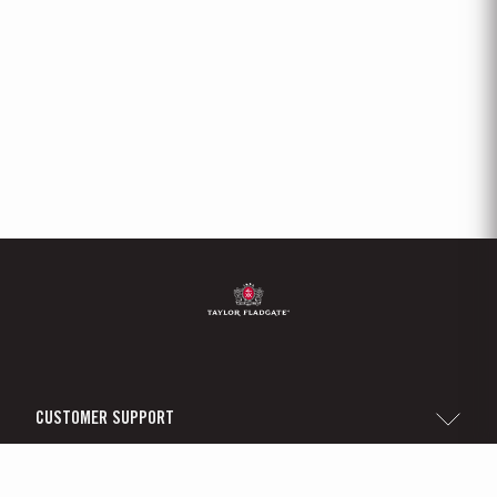
CUSTOMER SUPPORT
Sitemap
TAYLOR'S