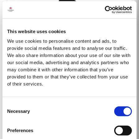
This website uses cookies
Barão Fladgate
We use cookies to personalise content and ads, to
provide social media features and to analyse our traffic.
We also share information about your use of our site with
our social media, advertising and analytics partners who
may combine it with other information that you’ve
provided to them or that they’ve collected from your use
of their services.
Onwine
Consent
Necessary
Selection
Preferences