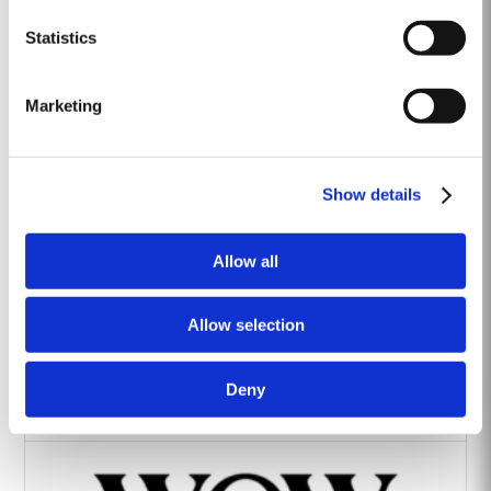
Heritage Wines
Statistics
Marketing
Show details
The Yeatman Hotel, Porto
Allow all
Allow selection
Deny
Vintage House Hotel