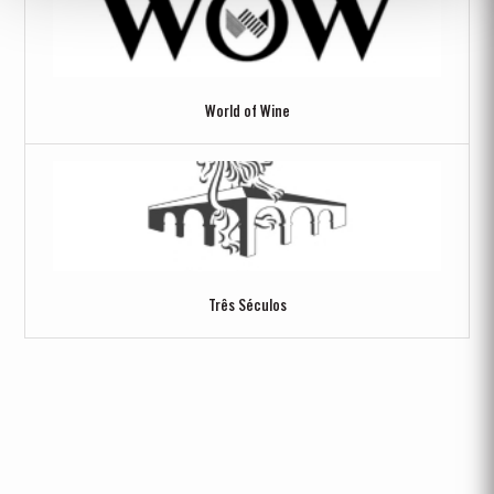
World of Wine
Três Séculos