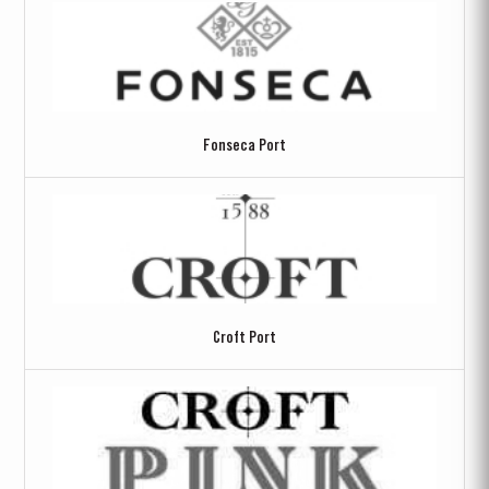
Fonseca Port
Croft Port