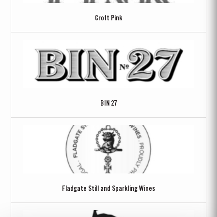
Croft Pink
BIN 27
Fladgate Still and Sparkling Wines