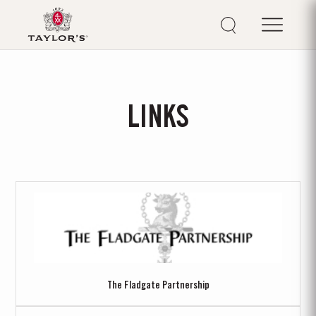
LINKS
The Fladgate Partnership