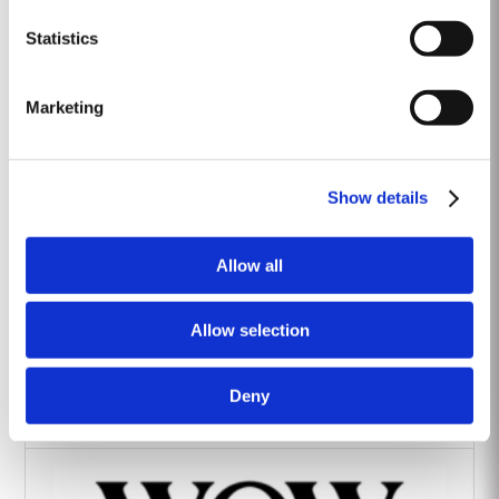
Heritage Wines
Statistics
Marketing
Show details
The Yeatman Hotel, Porto
Allow all
Allow selection
Deny
Vintage House Hotel