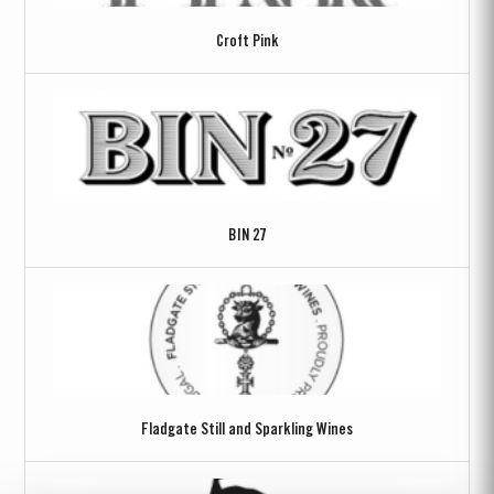
Croft Pink
BIN 27
Fladgate Still and Sparkling Wines