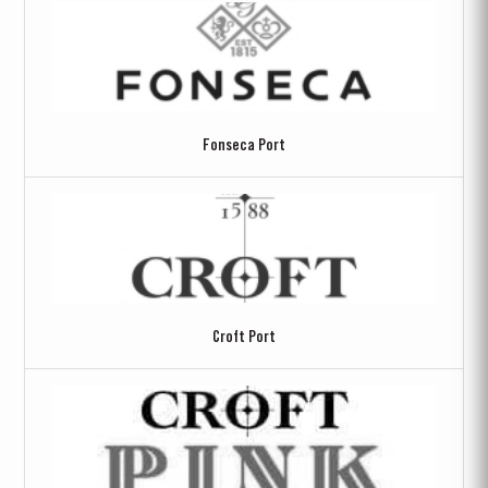
Fonseca Port
Croft Port