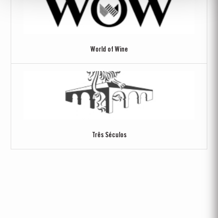
World of Wine
Três Séculos