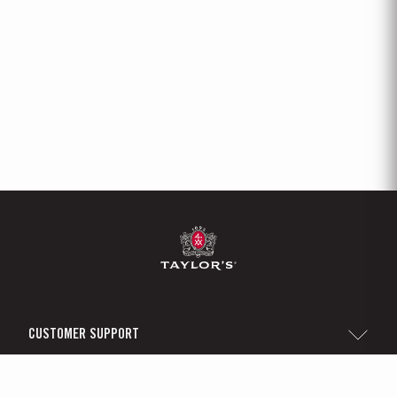
CUSTOMER SUPPORT
Sitemap
TAYLOR'S