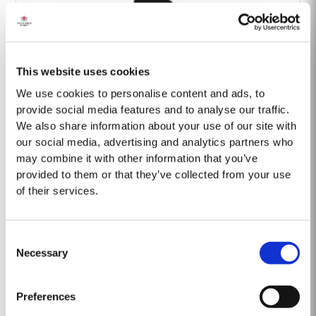
This website uses cookies
Barão Fladgate
We use cookies to personalise content and ads, to
provide social media features and to analyse our traffic.
We also share information about your use of our site with
our social media, advertising and analytics partners who
may combine it with other information that you’ve
provided to them or that they’ve collected from your use
of their services.
Onwine
Consent
Necessary
Selection
Preferences