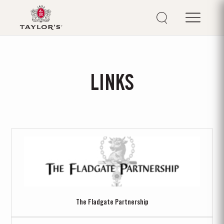
LINKS
The Fladgate Partnership