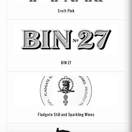
Croft Pink
BIN 27
Fladgate Still and Sparkling Wines