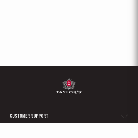
CUSTOMER SUPPORT
Sitemap
TAYLOR'S