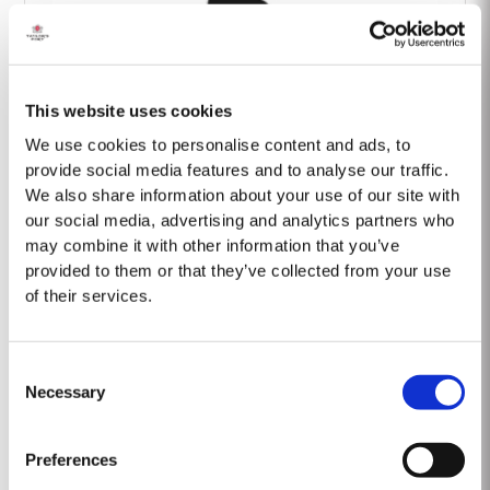
This website uses cookies
Barão Fladgate
We use cookies to personalise content and ads, to
provide social media features and to analyse our traffic.
We also share information about your use of our site with
our social media, advertising and analytics partners who
may combine it with other information that you’ve
provided to them or that they’ve collected from your use
of their services.
Onwine
Consent
Necessary
Selection
Preferences