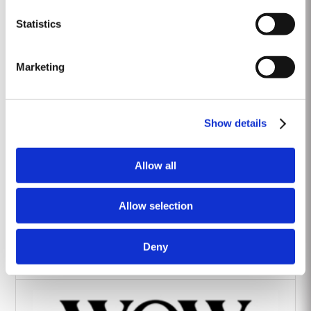
Heritage Wines
Statistics
Marketing
Show details
The Yeatman Hotel, Porto
Allow all
Allow selection
Deny
Vintage House Hotel