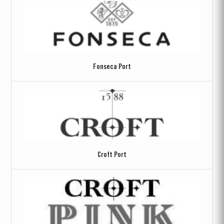
Fonseca Port
Croft Port