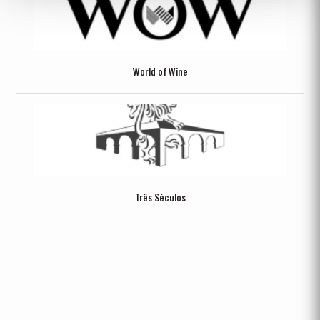
World of Wine
Três Séculos