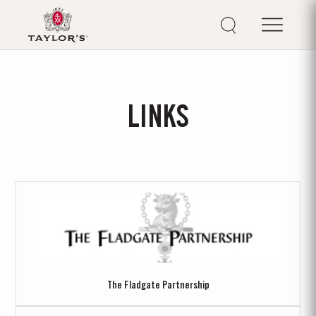
LINKS
The Fladgate Partnership