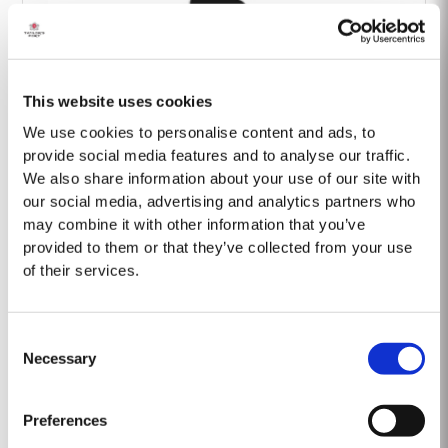
This website uses cookies
Barão Fladgate
We use cookies to personalise content and ads, to
provide social media features and to analyse our traffic.
We also share information about your use of our site with
our social media, advertising and analytics partners who
may combine it with other information that you’ve
provided to them or that they’ve collected from your use
of their services.
Onwine
Consent
Necessary
Selection
Preferences