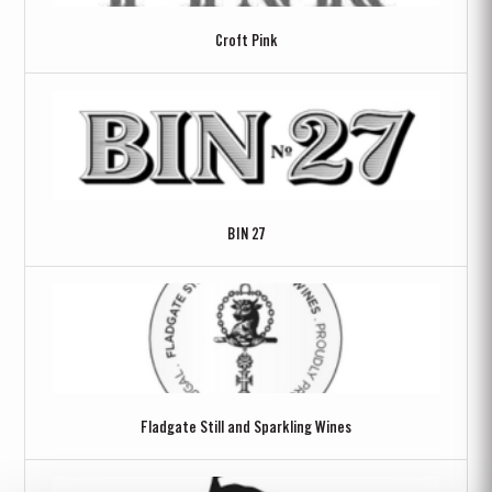
Croft Pink
BIN 27
Fladgate Still and Sparkling Wines