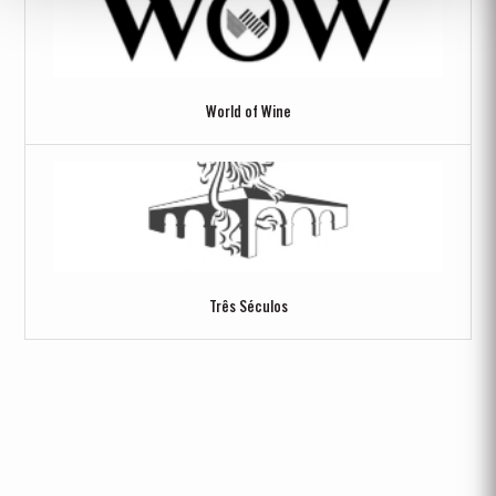
World of Wine
Três Séculos