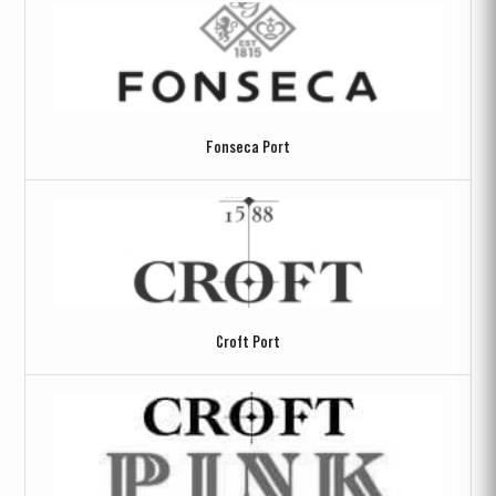
Fonseca Port
Croft Port