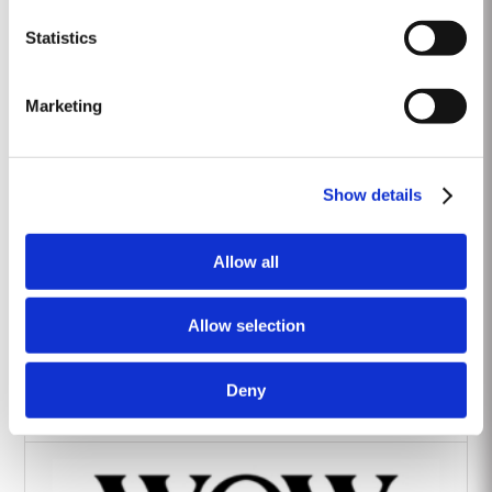
Heritage Wines
Statistics
Marketing
Show details
The Yeatman Hotel, Porto
Allow all
Allow selection
Deny
Vintage House Hotel