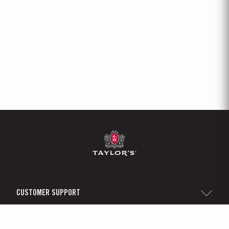
CUSTOMER SUPPORT
Sitemap
TAYLOR'S