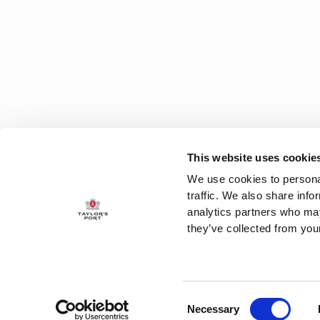
This website uses cookie
We use cookies to personal
traffic. We also share info
analytics partners who may
they’ve collected from your
Consent
CUSTOMER SUPPORT
T
Necessary
Selection