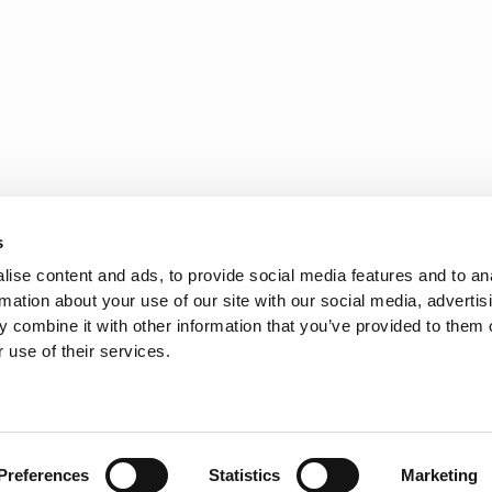
s
ise content and ads, to provide social media features and to an
rmation about your use of our site with our social media, advertis
 combine it with other information that you’ve provided to them o
 use of their services.
AYLOR'S
FOLLOW US
Preferences
Statistics
Marketing