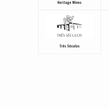
Heritage Wines
Três Séculos