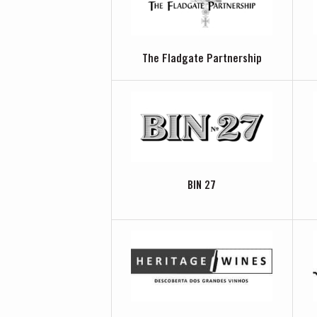
The Fladgate Partnership
BIN 27