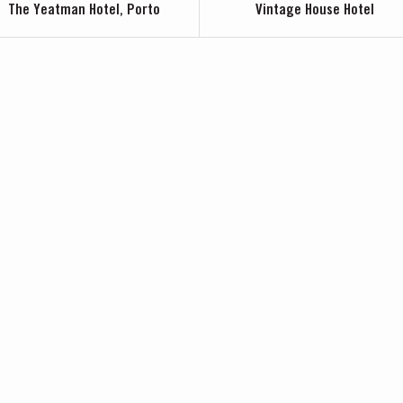
The Yeatman Hotel, Porto
Vintage House Hotel