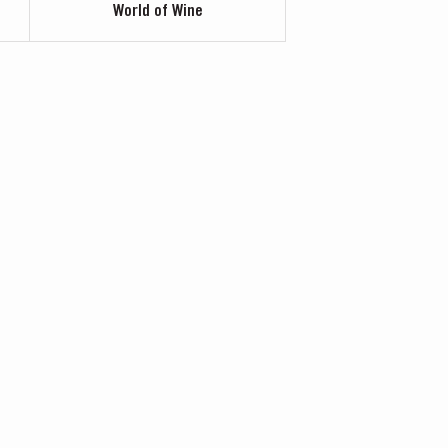
World of Wine