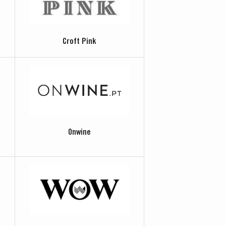
Croft Pink
Onwine