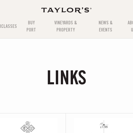
BUY
VINEYARDS &
NEWS &
AB
RCLASSES
PORT
PROPERTY
EVENTS
LINKS