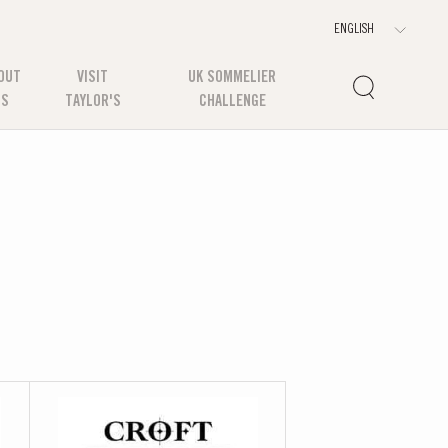
OUT
VISIT
UK SOMMELIER
US
TAYLOR'S
CHALLENGE