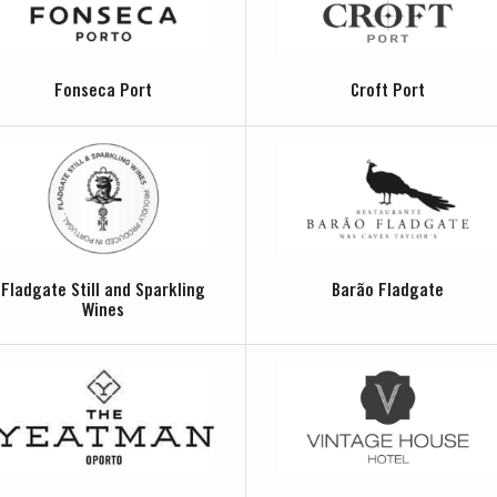
Fonseca Port
Croft Port
Fladgate Still and Sparkling
Barão Fladgate
Wines