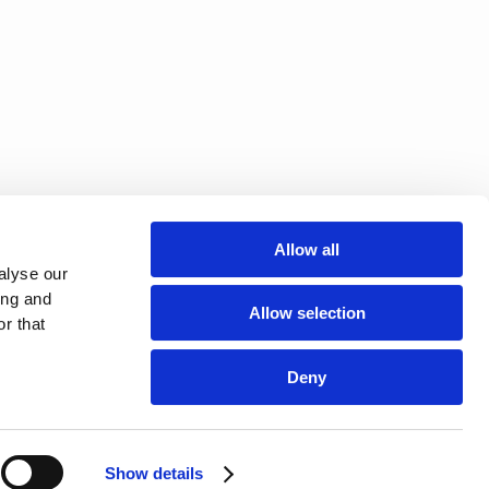
Allow all
alyse our
ing and
Allow selection
r that
Deny
Show details
NEWSLETTER