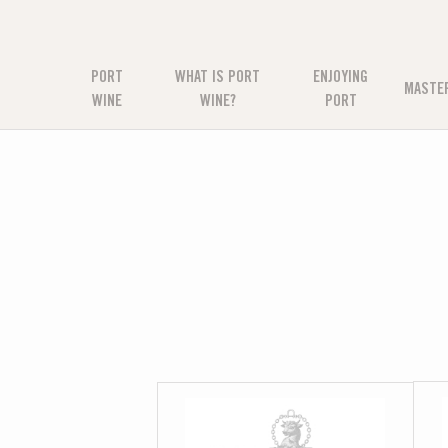
PORT
WHAT IS PORT
ENJOYING
MASTE
WINE
WINE?
PORT