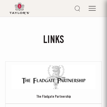
LINKS
The Fladgate Partnership