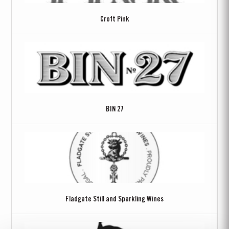
Croft Pink
BIN 27
Fladgate Still and Sparkling Wines