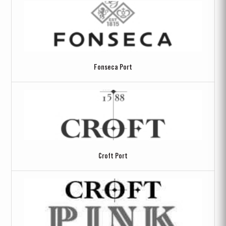
Fonseca Port
Croft Port