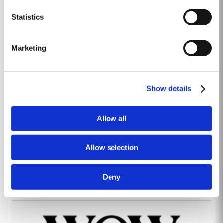
Heritage Wines
Statistics
Marketing
Show details
The Yeatman Hotel, Porto
Allow all
Allow selection
Deny
Vintage House Hotel