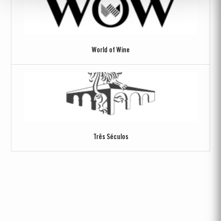
World of Wine
Três Séculos