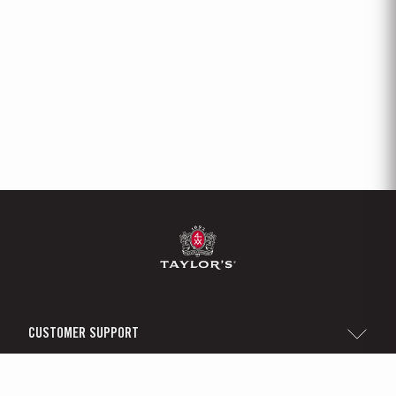
CUSTOMER SUPPORT
Sitemap
TAYLOR'S