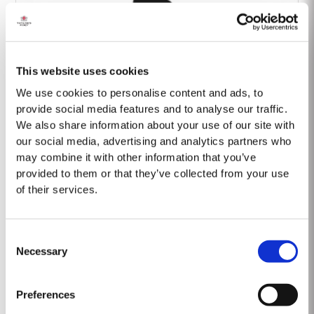
This website uses cookies
Barão Fladgate
We use cookies to personalise content and ads, to
provide social media features and to analyse our traffic.
We also share information about your use of our site with
our social media, advertising and analytics partners who
may combine it with other information that you’ve
provided to them or that they’ve collected from your use
of their services.
Onwine
Consent
Necessary
Selection
Preferences